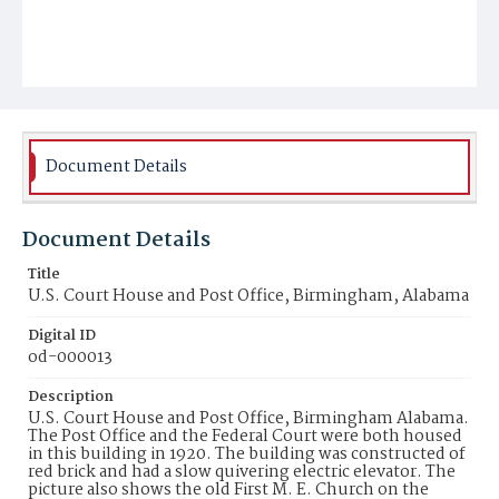
Document Details
Document Details
Title
U.S. Court House and Post Office, Birmingham, Alabama
Digital ID
od-000013
Description
U.S. Court House and Post Office, Birmingham Alabama.
The Post Office and the Federal Court were both housed
in this building in 1920. The building was constructed of
red brick and had a slow quivering electric elevator. The
picture also shows the old First M. E. Church on the