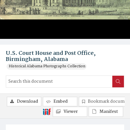
U.S. Court House and Post Office,
Birmingham, Alabama
Historical Alabama Photographs Collection
Download
Embed
Bookmark documen
Viewer
Manifest