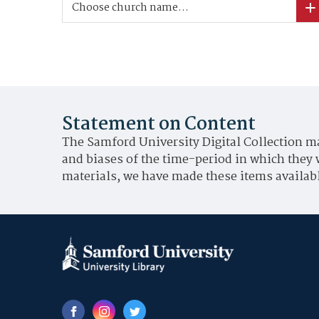
Choose church name...
Statement on Content
The Samford University Digital Collection ma
and biases of the time-period in which they 
materials, we have made these items availabl