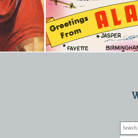
W
Search