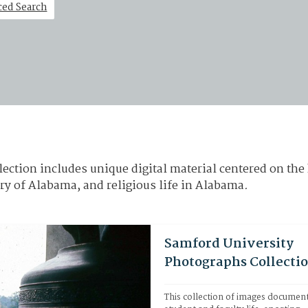
ed Search
ection includes unique digital material centered on the 
ry of Alabama, and religious life in Alabama
.
Samford University
Photographs Collecti
This collection of images document