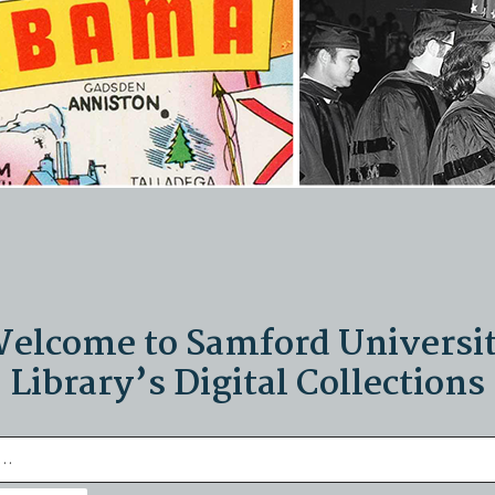
elcome to Samford Universi
Library’s Digital Collections