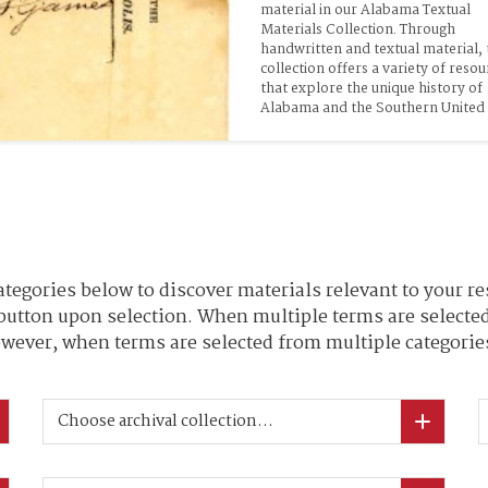
material in our Alabama Textual 
Materials Collection. Through 
handwritten and textual material, t
collection offers a variety of resou
that explore the unique history of 
Alabama and the Southern United 
tegories below to discover materials relevant to your re
 button upon selection. When multiple terms are selected
wever, when terms are selected from multiple categories
Choose archival collection...