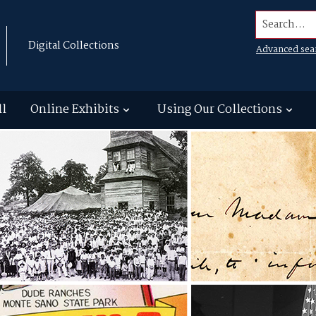
Search...
Digital Collections
Advanced sea
ll
Online Exhibits
Using Our Collections