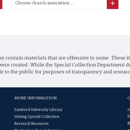
Choose church association...
y contain materials that are offensive to some. These it
were created. While the Special Collection Department d
e to the public for purposes of transparency and researc
MORE INFORMATION
Samford University Library
S
8
Visiting Special Collection
B
Research Resources