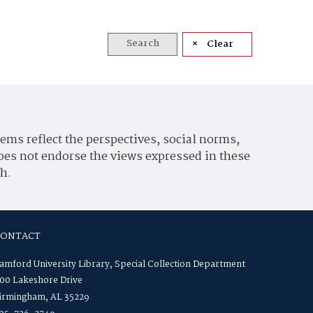
Search
Clear
ems reflect the perspectives, social norms,
oes not endorse the views expressed in these
h.
CONTACT
amford University Library, Special Collection Department
00 Lakeshore Drive
irmingham, AL 35229