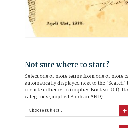
Not sure where to start?
Select one or more terms from one or more ca
automatically displayed next to the 'Search'
include either term (implied Boolean OR). Ho
categories (implied Boolean AND).
Choose subject...