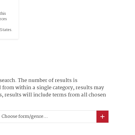
his 
rces 
States.
search. The number of results is
 from within a single category, results may
, results will include terms from all chosen
Choose form/genre...