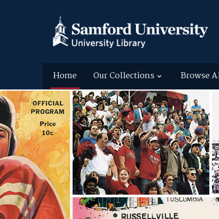
Home
Our Collections
Browse A