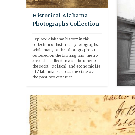
Historical Alabama
Photographs Collection
Explore Alabama history in this 
collection of historical photographs. 
While many of the photographs are 
centered on the Birmingham-metro 
area, the collection also documents 
the social, political, and economic life 
of Alabamians across the state over 
the past two centuries. 