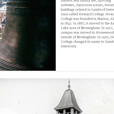
student and faculty life, sporting 
activities, classroom scenes, events
buildings related to Samford Univer
once called Howard College. Howa
College was founded in Marion, A
in 1841. In 1887, it moved to the Ea
Lake area of Birmingham. In 1957, 
campus was moved to Homewood, 
outside of Birmingham. In 1965, H
College changed its name to Samfo
University.