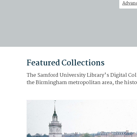
Advanc
Featured Collections
The Samford University Library's Digital Coll
the Birmingham metropolitan area, the histo