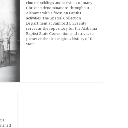
church buildings and activities of many 
Christian denominations throughout 
Alabama with a focus on Baptist 
activities. The Special Collection 
Department at Samford University 
serves as the repository for the Alabama 
Baptist State Convention and strives to 
preserve the rich religious history of the 
state.
ial 
rished 