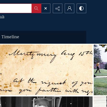
rch
Timeline