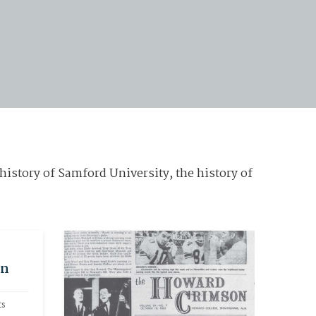
history of Samford University, the history of
on
s 