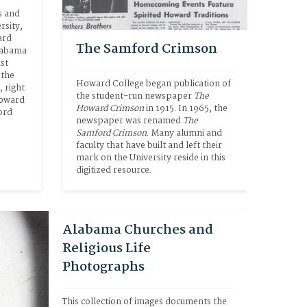
 and 
sity, 
rd 
The Samford Crimson
labama 
st 
the 
Howard College began publication of 
right 
the student-run newspaper 
The 
oward 
Howard Crimson
 in 1915. In 1965, the 
rd 
newspaper was renamed 
The 
Samford Crimson
. Many alumni and 
faculty that have built and left their 
mark on the University reside in this 
digitized resource.
Alabama Churches and
Religious Life
Photographs
This collection of images documents the 