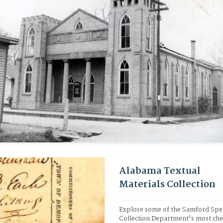
Alabama Textual
Materials Collection
Explore some of the Samford Spec
Collection Department's most che