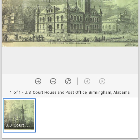
1 of 1
• U.S. Court House and Post Office, Birmingham, Alabama
U
.S. Court House and Post Office, Birmingham, Alabama