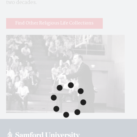
two decades.
Find Other Religious Life Collections