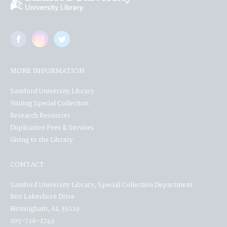
MORE INFORMATION
Samford University Library
Visiting Special Collection
Research Resources
Duplication Fees & Services
Giving to the Library
CONTACT
Samford University Library, Special Collection Department
800 Lakeshore Drive
Birmingham, AL 35229
205-726-2749