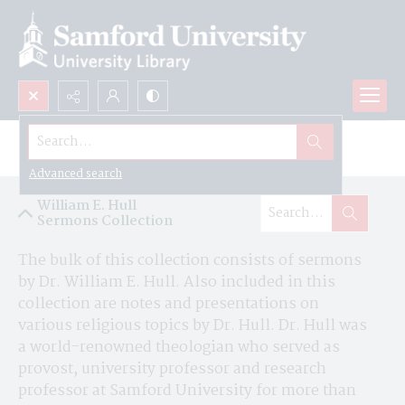
Search...
William E. Hull Sermons Collection
Advanced search
William E. Hull
Sermons Collection
The bulk of this collection consists of sermons 
by Dr. William E. Hull. Also included in this 
collection are notes and presentations on 
various religious topics by Dr. Hull. Dr. Hull was 
a world-renowned theologian who served as 
provost, university professor and research 
professor at Samford University for more than 