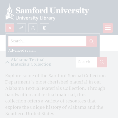
Search...
Alabama Textual Materials Collection
Advanced search
Alabama Textual
Materials Collection
Explore some of the Samford Special Collection 
Department's most cherished material in our 
Alabama Textual Materials Collection. Through 
handwritten and textual material, this 
collection offers a variety of resources that 
explore the unique history of Alabama and the 
Southern United States.