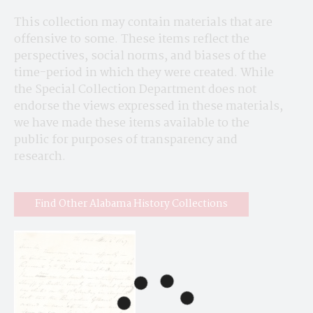
This collection may contain materials that are 
offensive to some. These items reflect the 
perspectives, social norms, and biases of the 
time-period in which they were created. While 
the Special Collection Department does not 
endorse the views expressed in these materials, 
we have made these items available to the 
public for purposes of transparency and 
research.
Find Other Alabama History Collections