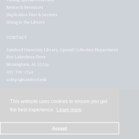
Visiting Special Collection
Research Resources
Duplication Fees & Services
Giving to the Library
CONTACT
Samford University Library, Special Collection Department
800 Lakeshore Drive
Birmingham, AL 35229
205-726-2749
scdept@samford.edu
This website uses cookies to ensure you get
Contact
the best experience.
Learn more
Powered by
Accept