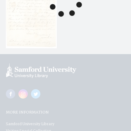
MORE INFORMATION
Samford University Library