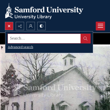
Search...
Advanced search