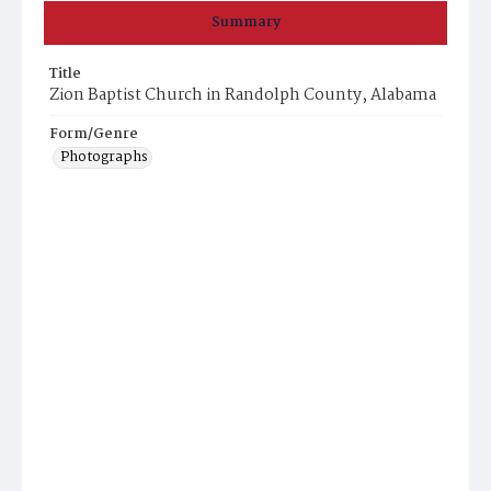
Summary
Title
Zion Baptist Church in Randolph County, Alabama
Form/Genre
Photographs