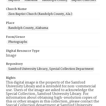
Baptists -- Alabama -- Randolph County
Baptist Churches
Church Name
Zion Baptist Church (Randolph County, Ala.)
Place
Randolph County, Alabama
Form/Genre
Photographs
Digital Resource Type
Image
Repository
Samford University Library, Special Collection Department
Rights
This digital image is the property of the Samford
University Library and is intended for non-commercial
use. Users of the image are asked to acknowledge the
Special Collection, Samford University Library. For
information about obtaining high-resolution copies of
this or other images in this collection, please contact the
Special Collection department at Samford University.