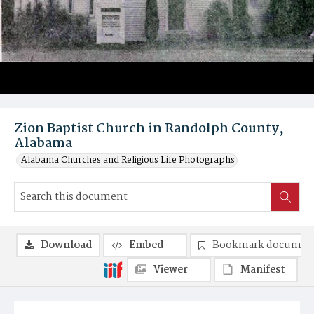
Zion Baptist Church in Randolph County,
Alabama
Alabama Churches and Religious Life Photographs
Download
Embed
Bookmark documen
Viewer
Manifest