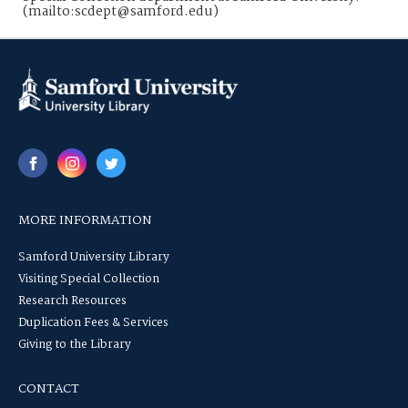
(mailto:scdept@samford.edu)
MORE INFORMATION
Samford University Library
Visiting Special Collection
Research Resources
Duplication Fees & Services
Giving to the Library
CONTACT