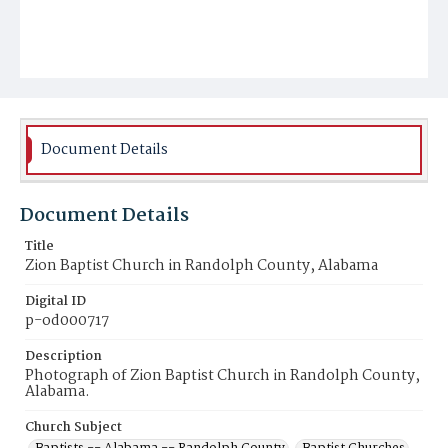
Document Details
Document Details
Title
Zion Baptist Church in Randolph County, Alabama
Digital ID
p-od000717
Description
Photograph of Zion Baptist Church in Randolph County,
Alabama.
Church Subject