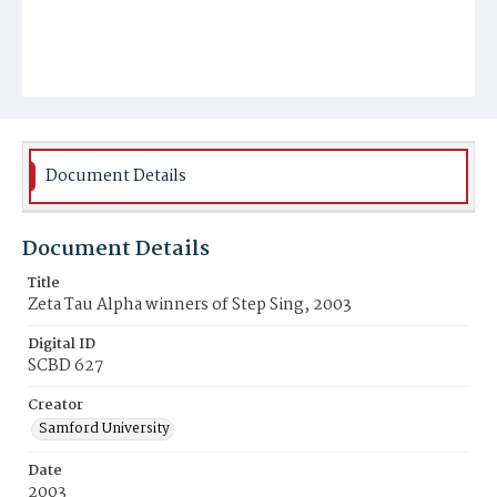
Document Details
Document Details
Title
Zeta Tau Alpha winners of Step Sing, 2003
Digital ID
SCBD 627
Creator
Samford University
Date
2003