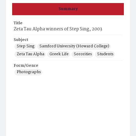
Summary
Title
Zeta Tau Alpha winners of Step Sing, 2003
Subject
Step Sing
Samford University (Howard College)
Zeta Tau Alpha
Greek Life
Sororities
Students
Form/Genre
Photographs