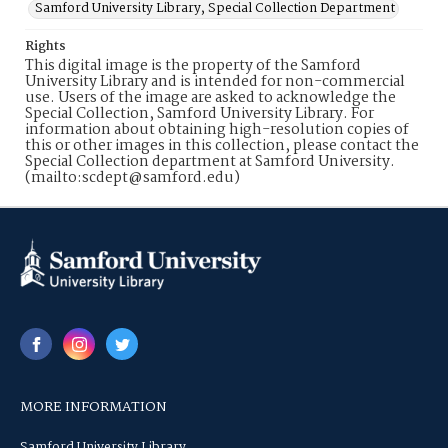
Samford University Library, Special Collection Department
Rights
This digital image is the property of the Samford
University Library and is intended for non-commercial
use. Users of the image are asked to acknowledge the
Special Collection, Samford University Library. For
information about obtaining high-resolution copies of
this or other images in this collection, please contact the
Special Collection department at Samford University.
(mailto:scdept@samford.edu)
MORE INFORMATION
Samford University Library