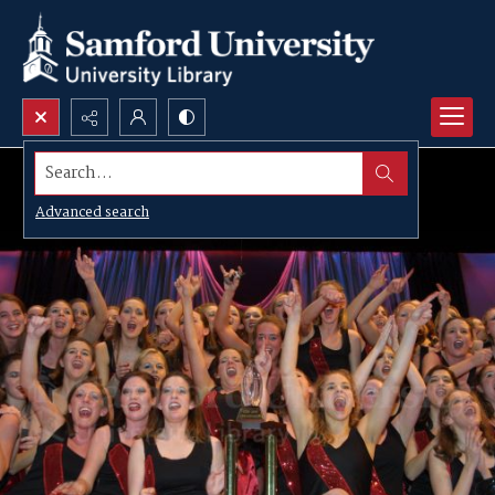
Search...
Advanced search