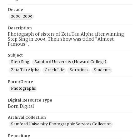
Decade
2000-2009
Description
Photograph of sisters of Zeta Tau Alpha after winning
Step Sing in 2003. Their show was titled "Almost
Famous".
Subject
Step Sing
Samford University (Howard College)
Zeta Tau Alpha
Greek Life
Sororities
Students
Form/Genre
Photographs
Digital Resource Type
Born Digital
Archival Collection
Samford University Photographic Services Collection
Repository