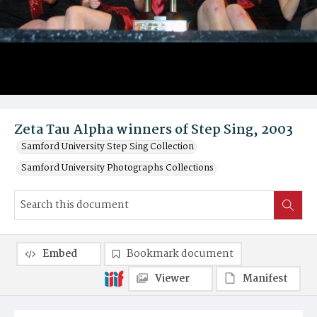
Zeta Tau Alpha winners of Step Sing, 2003
Samford University Step Sing Collection
Samford University Photographs Collections
Embed
Bookmark document
Viewer
Manifest