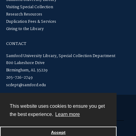
Visiting Special Collection
Research Resources
Duplication Fees & Services
Giving to the Library
CONTACT
Samford University Library, Special Collection Department
800 Lakeshore Drive
Birmingham, AL 35229
205-726-2749
scdept@samford.edu
This website uses cookies to ensure you get
Contact
the best experience.
Learn more
Powered by
Accept