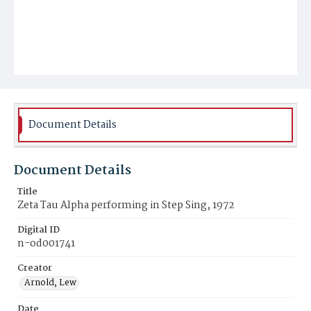
Document Details
Document Details
Title
Zeta Tau Alpha performing in Step Sing, 1972
Digital ID
n-od001741
Creator
Arnold, Lew
Date