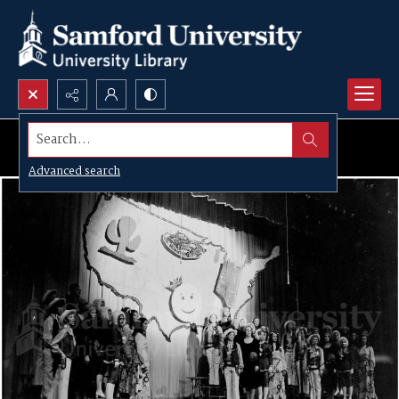
Search...
Advanced search