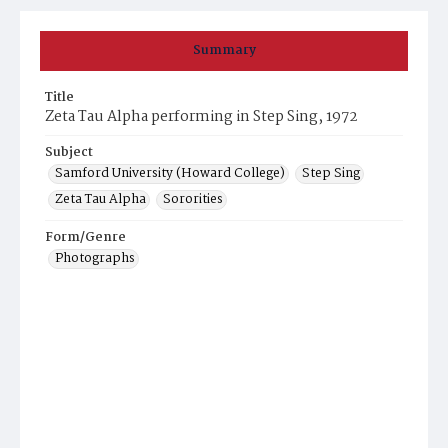
Summary
Title
Zeta Tau Alpha performing in Step Sing, 1972
Subject
Samford University (Howard College)
Step Sing
Zeta Tau Alpha
Sororities
Form/Genre
Photographs