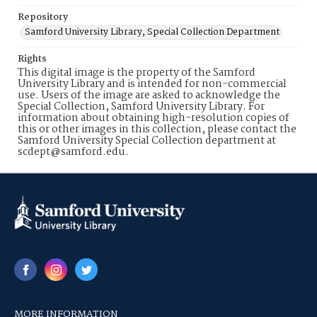
Repository
Samford University Library, Special Collection Department
Rights
This digital image is the property of the Samford
University Library and is intended for non-commercial
use. Users of the image are asked to acknowledge the
Special Collection, Samford University Library. For
information about obtaining high-resolution copies of
this or other images in this collection, please contact the
Samford University Special Collection department at
scdept@samford.edu.
MORE INFORMATION