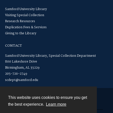
Samford University Library
Visiting Special Collection
Research Resources
Duplication Fees & Services
Giving to the Library
CONTACT
Samford University Library, Special Collection Department
800 Lakeshore Drive
Birmingham, AL 35229
205-726-2749
scdept@samford.edu
This website uses cookies to ensure you get
Contact
the best experience.
Learn more