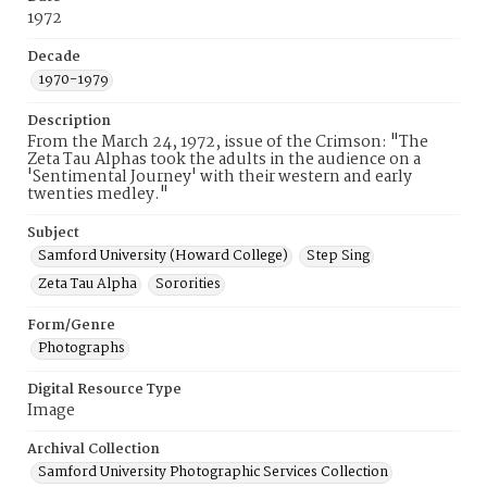
1972
Decade
1970-1979
Description
From the March 24, 1972, issue of the Crimson: "The
Zeta Tau Alphas took the adults in the audience on a
'Sentimental Journey' with their western and early
twenties medley."
Subject
Samford University (Howard College)
Step Sing
Zeta Tau Alpha
Sororities
Form/Genre
Photographs
Digital Resource Type
Image
Archival Collection
Samford University Photographic Services Collection