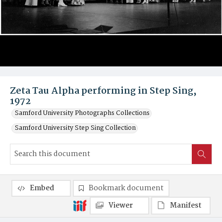
Zeta Tau Alpha performing in Step Sing,
1972
Samford University Photographs Collections
Samford University Step Sing Collection
Embed
Bookmark document
Viewer
Manifest