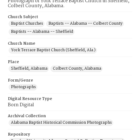
Photograph of York Terrace Baptist Church in Sheffield,
Colbert County, Alabama.
Church Subject
Baptist Churches
Baptists -- Alabama -- Colbert County
Baptists -- Alabama -- Sheffield
Church Name
York Terrace Baptist Church (Sheffield, Ala.)
Place
Sheffield, Alabama
Colbert County, Alabama
Form/Genre
Photographs
Digital Resource Type
Born Digital
Archival Collection
Alabama Baptist Historical Commission Photographs
Repository