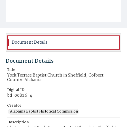
Document Details
Document Details
Title
York Terrace Baptist Church in Sheffield, Colbert
County, Alabama
Digital ID
bd-00826-4
Creator
Alabama Baptist Historical Commission
Description