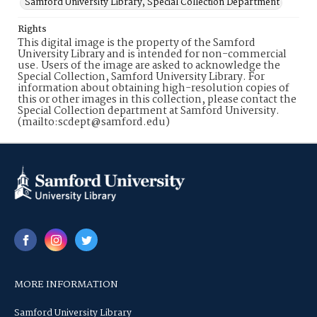
Samford University Library, Special Collection Department
Rights
This digital image is the property of the Samford
University Library and is intended for non-commercial
use. Users of the image are asked to acknowledge the
Special Collection, Samford University Library. For
information about obtaining high-resolution copies of
this or other images in this collection, please contact the
Special Collection department at Samford University.
(mailto:scdept@samford.edu)
MORE INFORMATION
Samford University Library