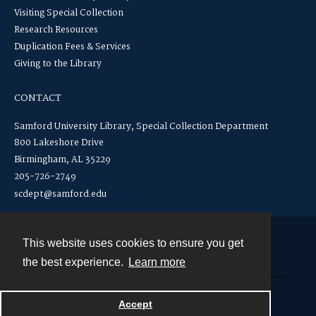
Visiting Special Collection
Research Resources
Duplication Fees & Services
Giving to the Library
CONTACT
Samford University Library, Special Collection Department
800 Lakeshore Drive
Birmingham, AL 35229
205-726-2749
scdept@samford.edu
This website uses cookies to ensure you get
Contact
the best experience.
Learn more
Powered by
Accept