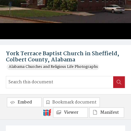
York Terrace Baptist Church in Sheffield,
Colbert County, Alabama
Alabama Churches and Religious Life Photographs
Embed
Bookmark document
Viewer
Manifest