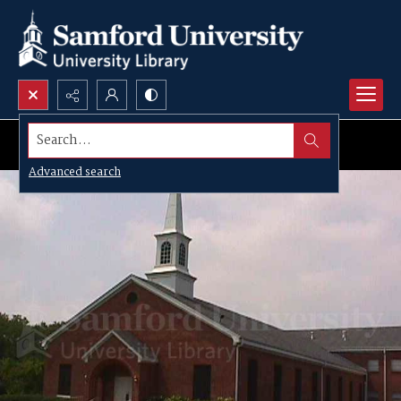
Search...
Advanced search