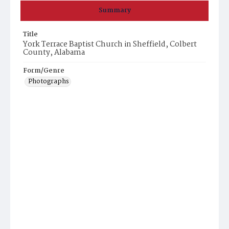
Summary
Title
York Terrace Baptist Church in Sheffield, Colbert
County, Alabama
Form/Genre
Photographs