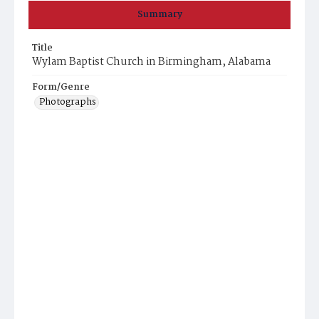
Summary
Title
Wylam Baptist Church in Birmingham, Alabama
Form/Genre
Photographs