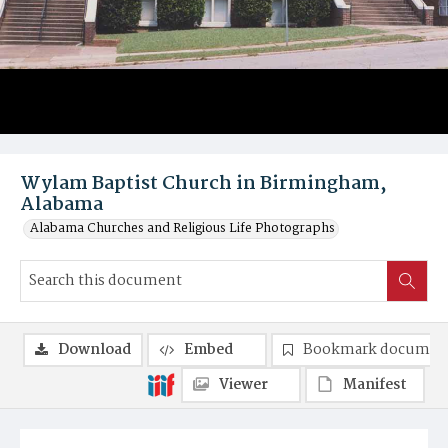
Wylam Baptist Church in Birmingham,
Alabama
Alabama Churches and Religious Life Photographs
Download
Embed
Bookmark documen
Viewer
Manifest