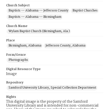
Church Subject
Baptists -- Alabama -- Jefferson County
Baptist Churches
Baptists -- Alabama -- Birmingham
Church Name
Wylam Baptist Church (Birmingham, Ala.)
Place
Birmingham, Alabama
Jefferson County, Alabama
Form/Genre
Photographs
Digital Resource Type
Image
Repository
Samford University Library, Special Collection Department
Rights
This digital image is the property of the Samford
University Library and is intended for non-commercial