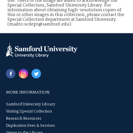
use. Users of the image are asked to acknowledge the
Special Collection, Samford University Library. For
information about obtaining high-resolution copies of
this or other images in this collection, please contact the
Special Collection department at Samford University.
(mailto:scdept@samford.edu)
MORE INFORMATION
Samford University Library
Visiting Special Collection
Research Resources
Duplication Fees & Services
Giving to the Library