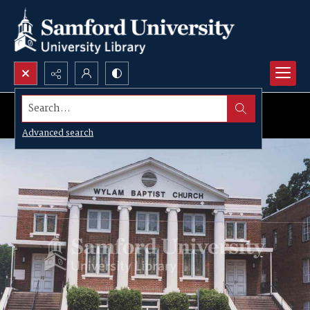
Search...
Advanced search