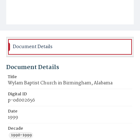
Document Details
Document Details
Title
Wylam Baptist Church in Birmingham, Alabama
Digital ID
p-od002656
Date
1999
Decade
1990-1999