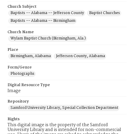
Church Subject
Baptists -- Alabama -- Jefferson County
Baptist Churches
Baptists -- Alabama -- Birmingham
Church Name
Wylam Baptist Church (Birmingham, Ala.)
Place
Birmingham, Alabama
Jefferson County, Alabama
Form/Genre
Photographs
Digital Resource Type
Image
Repository
Samford University Library, Special Collection Department
Rights
This digital image is the property of the Samford
University Library and is intended for non-commercial