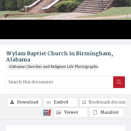
Wylam Baptist Church in Birmingham,
Alabama
Alabama Churches and Religious Life Photographs
Download
Embed
Bookmark documen
Viewer
Manifest