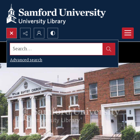
Search...
Advanced search