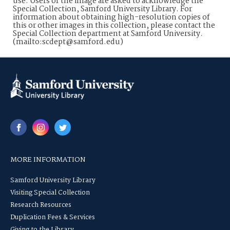
use. Users of the image are asked to acknowledge the
Special Collection, Samford University Library. For
information about obtaining high-resolution copies of
this or other images in this collection, please contact the
Special Collection department at Samford University.
(mailto:scdept@samford.edu)
MORE INFORMATION
Samford University Library
Visiting Special Collection
Research Resources
Duplication Fees & Services
Giving to the Library