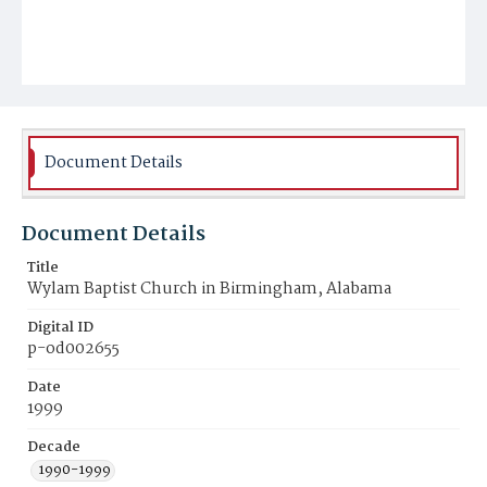
Document Details
Document Details
Title
Wylam Baptist Church in Birmingham, Alabama
Digital ID
p-od002655
Date
1999
Decade
1990-1999