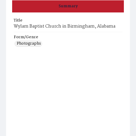
Summary
Title
Wylam Baptist Church in Birmingham, Alabama
Form/Genre
Photographs