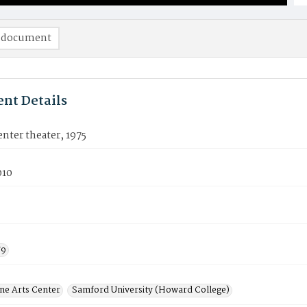
 document
nt Details
nter theater, 1975
010
79
ine Arts Center
Samford University (Howard College)