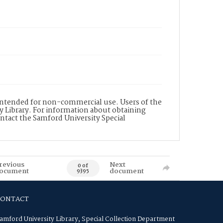
s intended for non-commercial use. Users of the
y Library. For information about obtaining
ontact the Samford University Special
revious
Next
0 of
ocument
document
9395
CONTACT
amford University Library, Special Collection Department