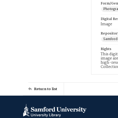
Form/Gen
Photogr
Digital R
Image
Repositor
Samford 
Rights
This digi
image are
high-reso
Collecti
Return to list