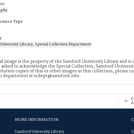
re
aphs
esource Type
y
University Library, Special Collection Department
tal image is the property of the Samford University Library and i
 asked to acknowledge the Special Collection, Samford Universit
lution copies of this or other images in this collection, please c
on department at scdept@samford.edu.
P
d
MORE INFORMATION
Samford University Library
S