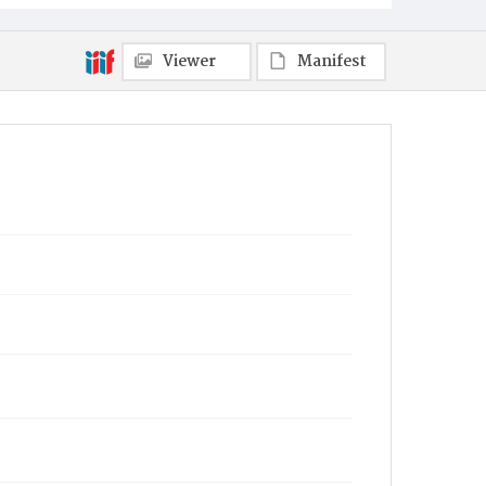
Viewer
Manifest