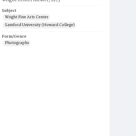
Wright Center theater, 1975
Subject
Wright Fine Arts Center
Samford University (Howard College)
Form/Genre
Photographs