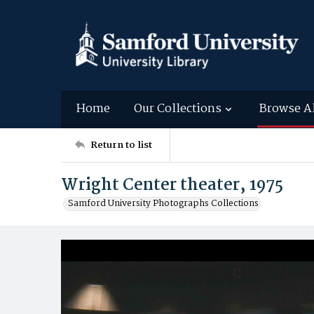
Home
Our Collections
Browse A
Return to list
Wright Center theater, 1975
Samford University Photographs Collections