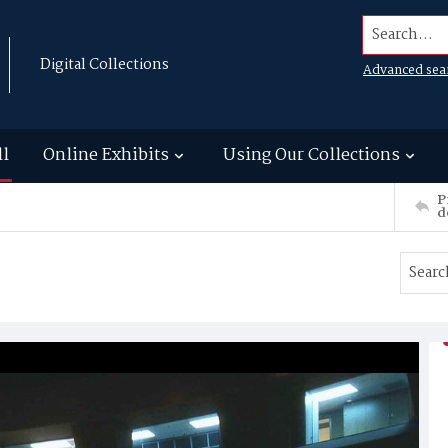
Search...
Digital Collections
Advanced sea
ll
Online Exhibits
Using Our Collections
P
d