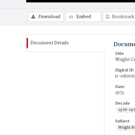
Download
Embed
Bookmark
Document Details
Docume
Title
Wright Ce
Digital ID
n-od001
Date
1975
Decade
1970-19
Subject
Wright F