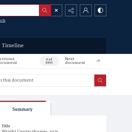
rch
Timeline
revious
Next
0 of
ocument
document
9395
Summary
Title