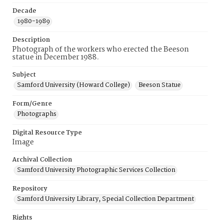
Decade
1980-1989
Description
Photograph of the workers who erected the Beeson
statue in December 1988.
Subject
Samford University (Howard College)
Beeson Statue
Form/Genre
Photographs
Digital Resource Type
Image
Archival Collection
Samford University Photographic Services Collection
Repository
Samford University Library, Special Collection Department
Rights