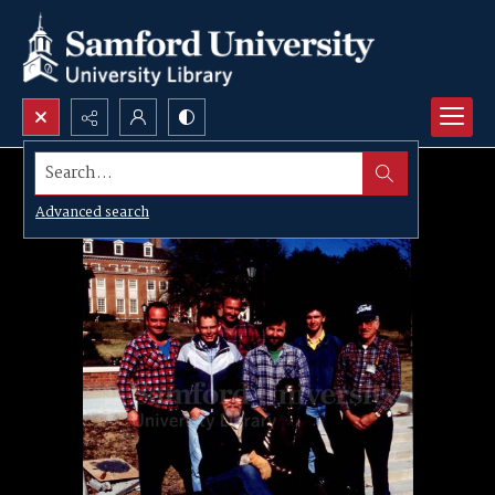
Search...
Advanced search