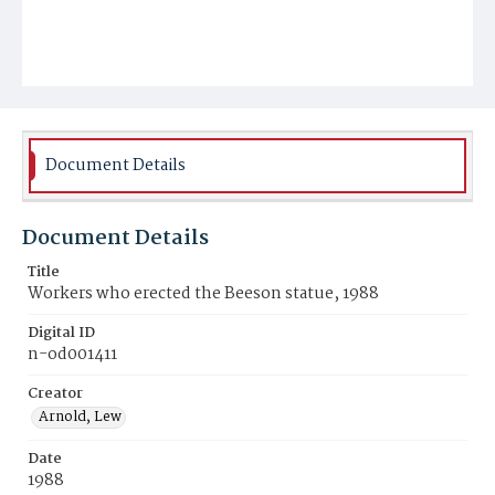
Document Details
Document Details
Title
Workers who erected the Beeson statue, 1988
Digital ID
n-od001411
Creator
Arnold, Lew
Date
1988