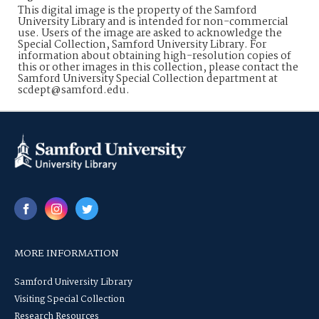
This digital image is the property of the Samford
University Library and is intended for non-commercial
use. Users of the image are asked to acknowledge the
Special Collection, Samford University Library. For
information about obtaining high-resolution copies of
this or other images in this collection, please contact the
Samford University Special Collection department at
scdept@samford.edu.
MORE INFORMATION
Samford University Library
Visiting Special Collection
Research Resources