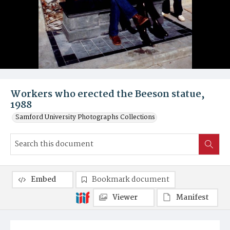
Workers who erected the Beeson statue,
1988
Samford University Photographs Collections
Embed
Bookmark document
Viewer
Manifest