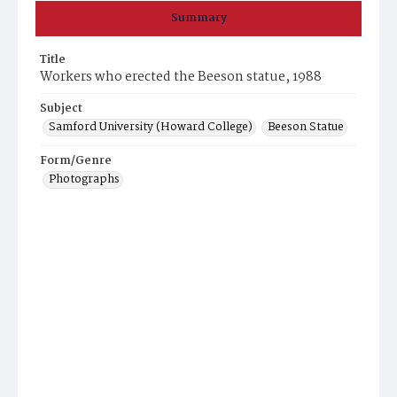
Summary
Title
Workers who erected the Beeson statue, 1988
Subject
Samford University (Howard College)
Beeson Statue
Form/Genre
Photographs