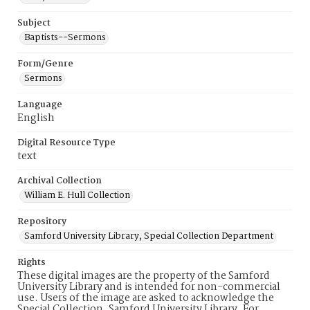
Subject
Baptists--Sermons
Form/Genre
Sermons
Language
English
Digital Resource Type
text
Archival Collection
William E. Hull Collection
Repository
Samford University Library, Special Collection Department
Rights
These digital images are the property of the Samford
University Library and is intended for non-commercial
use. Users of the image are asked to acknowledge the
Special Collection, Samford University Library. For