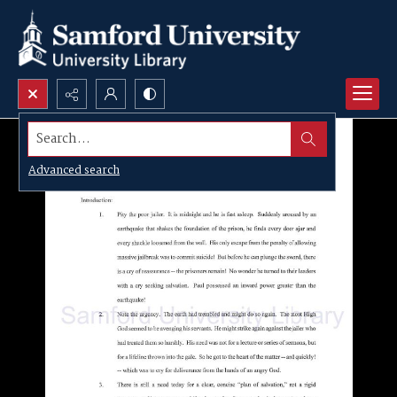
Search...
Advanced search