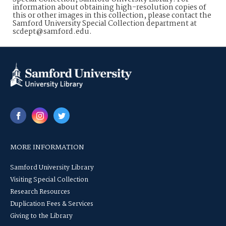
information about obtaining high-resolution copies of
this or other images in this collection, please contact the
Samford University Special Collection department at
scdept@samford.edu.
MORE INFORMATION
Samford University Library
Visiting Special Collection
Research Resources
Duplication Fees & Services
Giving to the Library