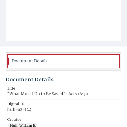
Document Details
Document Details
Title
"What Must I Do to Be Saved? : Acts 16:30
Digital ID
hull-a2-f24
Creator
Hull, William E.