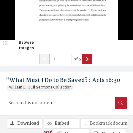
Browse
Images
of
5
"What Must I Do to Be Saved? : Acts 16:30
William E. Hull Sermons Collection
Download
Embed
Bookmark documen