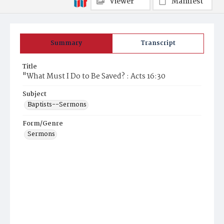
Viewer
Manifest
Summary
Transcript
Title
"What Must I Do to Be Saved? : Acts 16:30
Subject
Baptists--Sermons
Form/Genre
Sermons