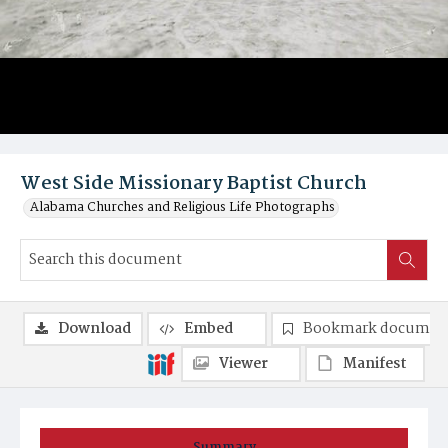
West Side Missionary Baptist Church
Alabama Churches and Religious Life Photographs
Download
Embed
Bookmark documen
Viewer
Manifest
Summary