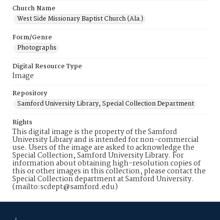
Church Name
West Side Missionary Baptist Church (Ala.)
Form/Genre
Photographs
Digital Resource Type
Image
Repository
Samford University Library, Special Collection Department
Rights
This digital image is the property of the Samford
University Library and is intended for non-commercial
use. Users of the image are asked to acknowledge the
Special Collection, Samford University Library. For
information about obtaining high-resolution copies of
this or other images in this collection, please contact the
Special Collection department at Samford University.
(mailto:scdept@samford.edu)