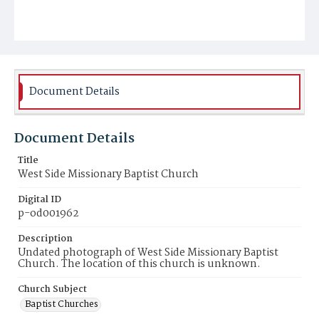
Document Details
Document Details
Title
West Side Missionary Baptist Church
Digital ID
p-od001962
Description
Undated photograph of West Side Missionary Baptist
Church. The location of this church is unknown.
Church Subject
Baptist Churches