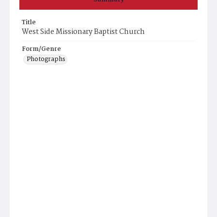
Title
West Side Missionary Baptist Church
Form/Genre
Photographs