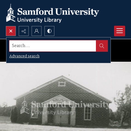
Search...
Advanced search