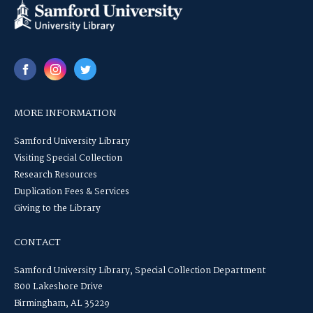
MORE INFORMATION
Samford University Library
Visiting Special Collection
Research Resources
Duplication Fees & Services
Giving to the Library
CONTACT
Samford University Library, Special Collection Department
800 Lakeshore Drive
Birmingham, AL 35229