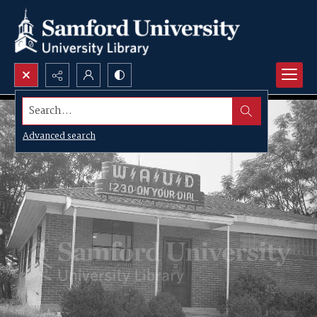
Search...
Advanced search