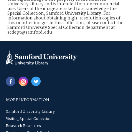
University Library and is intended for non-commercial
use. Users of the image are asked to acknowledge the
Special Collection, Samford University Library. For
information about obtaining high-resolution copies of
this or other images in this collection, please contact the
Samford University Special Collection department at
scdept@samford.edu.
MORE INFORMATION
Samford University Library
Visiting Special Collection
Research Resources