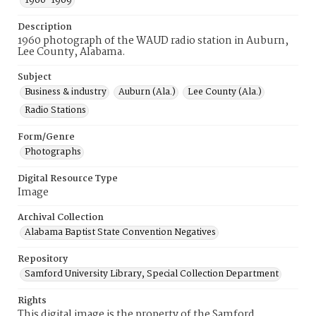
1960-1969
Description
1960 photograph of the WAUD radio station in Auburn,
Lee County, Alabama.
Subject
Business & industry
Auburn (Ala.)
Lee County (Ala.)
Radio Stations
Form/Genre
Photographs
Digital Resource Type
Image
Archival Collection
Alabama Baptist State Convention Negatives
Repository
Samford University Library, Special Collection Department
Rights
This digital image is the property of the Samford