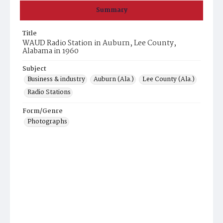
Summary
Title
WAUD Radio Station in Auburn, Lee County,
Alabama in 1960
Subject
Business & industry
Auburn (Ala.)
Lee County (Ala.)
Radio Stations
Form/Genre
Photographs