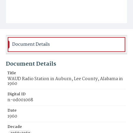
Document Details
Document Details
Title
WAUD Radio Station in Auburn, Lee County, Alabama in
1960
Digital ID
n-od001068
Date
1960
Decade