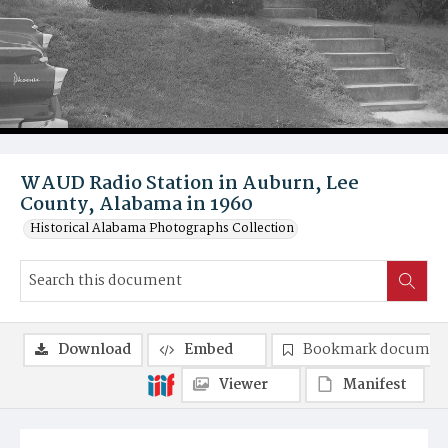
WAUD Radio Station in Auburn, Lee
County, Alabama in 1960
Historical Alabama Photographs Collection
Download
Embed
Bookmark documen
Viewer
Manifest