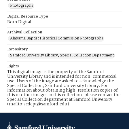
Photographs
Digital Resource Type
Born Digital
Archival Collection
Alabama Baptist Historical Commission Photographs
Repository
Samford University Library, Special Collection Department
Rights
This digital image is the property of the Samford
University Library and is intended for non-commercial
use. Users of the image are asked to acknowledge the
Special Collection, Samford University Library. For
information about obtaining high-resolution copies of
this or other images in this collection, please contact the
Special Collection department at Samford University.
(mailto:scdept@samford.edu)