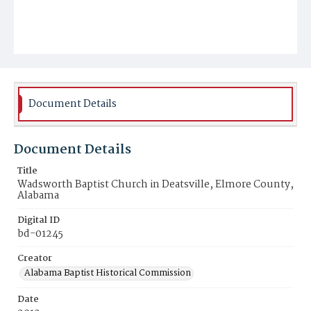
Document Details
Document Details
Title
Wadsworth Baptist Church in Deatsville, Elmore County,
Alabama
Digital ID
bd-01245
Creator
Alabama Baptist Historical Commission
Date