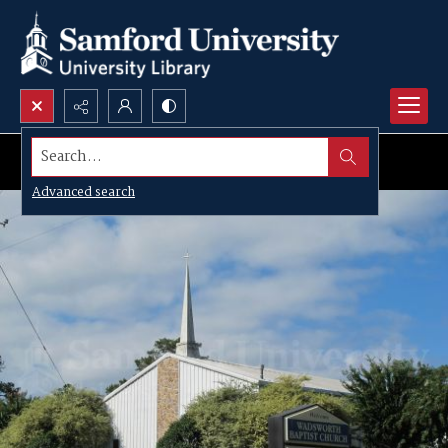
Search...
Advanced search