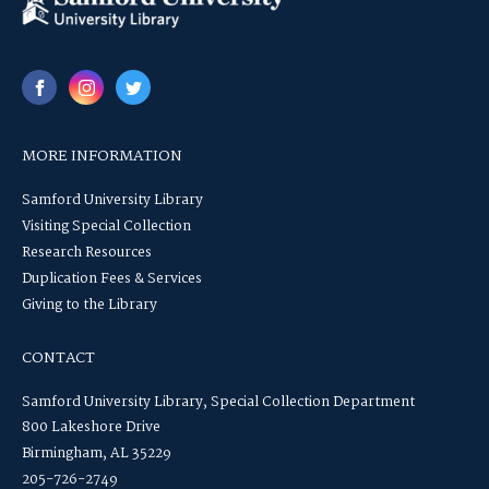
MORE INFORMATION
Samford University Library
Visiting Special Collection
Research Resources
Duplication Fees & Services
Giving to the Library
CONTACT
Samford University Library, Special Collection Department
800 Lakeshore Drive
Birmingham, AL 35229
205-726-2749