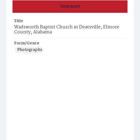
Summary
Title
Wadsworth Baptist Church in Deatsville, Elmore
County, Alabama
Form/Genre
Photographs