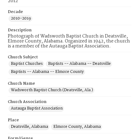
2012
Decade
2010-2019
Description
Photograph of Wadsworth Baptist Church in Deatsville,
Elmore County, Alabama. Organized in 1942, the church
is a member of the Autauga Baptist Association.
Church Subject
Baptist Churches
Baptists -- Alabama -- Deatsville
Baptists -- Alabama -- Elmore County
Church Name
Wadsworth Baptist Church (Deatsville, Ala.)
Church Association
Autauga Baptist Association
Place
Deatsville, Alabama
Elmore County, Alabama
Form/Genre