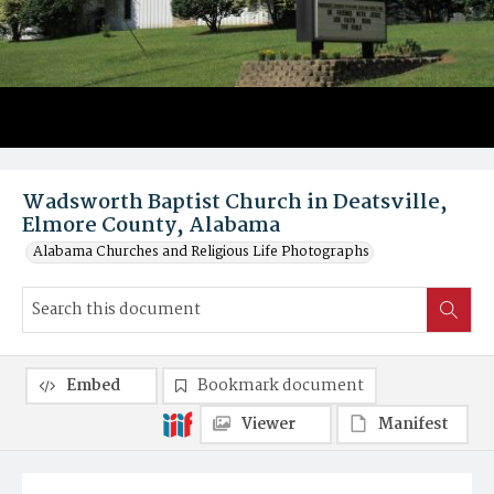
Wadsworth Baptist Church in Deatsville,
Elmore County, Alabama
Alabama Churches and Religious Life Photographs
Embed
Bookmark document
Viewer
Manifest