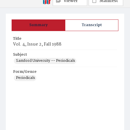
Viewer
Manifest
Summary
Transcript
Title
Vol. 4, Issue 2, Fall 1988
Subject
Samford University -- Periodicals
Form/Genre
Periodicals