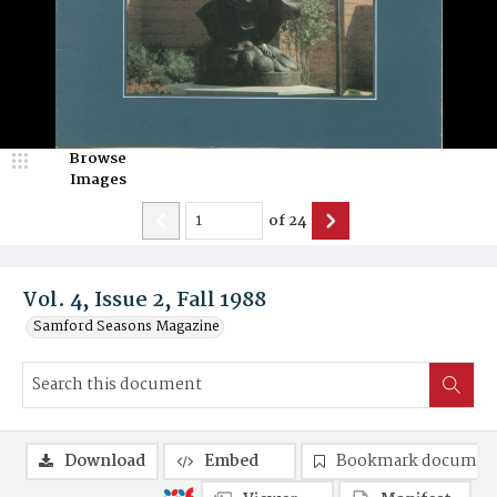
Browse
Images
of
24
Vol. 4, Issue 2, Fall 1988
Samford Seasons Magazine
Download
Embed
Bookmark documen