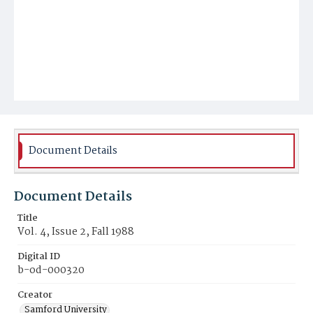
Document Details
Document Details
Title
Vol. 4, Issue 2, Fall 1988
Digital ID
b-od-000320
Creator
Samford University