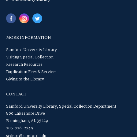
MORE INFORMATION
Samford University Library
Visiting Special Collection
Research Resources
Duplication Fees & Services
Giving to the Library
CONTACT
Samford University Library, Special Collection Department
800 Lakeshore Drive
Birmingham, AL 35229
205-726-2749
scdept@samford.edu