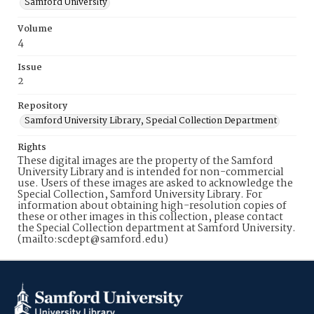
Samford University
Volume
4
Issue
2
Repository
Samford University Library, Special Collection Department
Rights
These digital images are the property of the Samford
University Library and is intended for non-commercial
use. Users of these images are asked to acknowledge the
Special Collection, Samford University Library. For
information about obtaining high-resolution copies of
these or other images in this collection, please contact
the Special Collection department at Samford University.
(mailto:scdept@samford.edu)