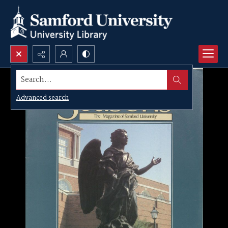
Search...
Advanced search