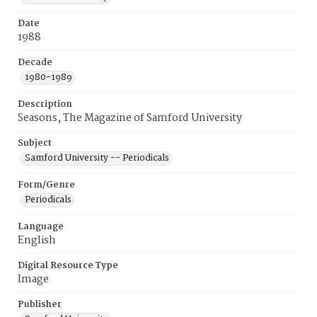
Date
1988
Decade
1980-1989
Description
Seasons, The Magazine of Samford University
Subject
Samford University -- Periodicals
Form/Genre
Periodicals
Language
English
Digital Resource Type
Image
Publisher