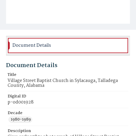
Document Details
Document Details
Title
Village Street Baptist Church in Sylacauga, Talladega
County, Alabama
Digital ID
p-od001928
Decade
1980-1989
Description