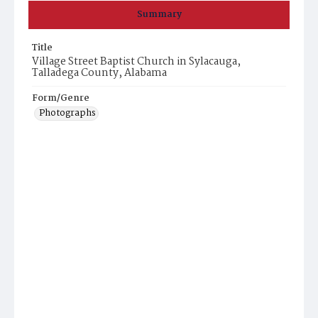
Summary
Title
Village Street Baptist Church in Sylacauga,
Talladega County, Alabama
Form/Genre
Photographs