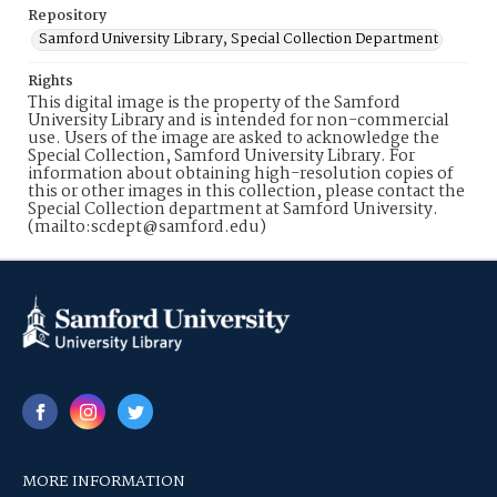
Repository
Samford University Library, Special Collection Department
Rights
This digital image is the property of the Samford
University Library and is intended for non-commercial
use. Users of the image are asked to acknowledge the
Special Collection, Samford University Library. For
information about obtaining high-resolution copies of
this or other images in this collection, please contact the
Special Collection department at Samford University.
(mailto:scdept@samford.edu)
MORE INFORMATION