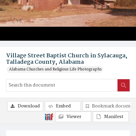
Village Street Baptist Church in Sylacauga,
Talladega County, Alabama
Alabama Churches and Religious Life Photographs
Download
Embed
Bookmark documen
Viewer
Manifest