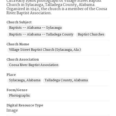
Circa early 1980s photograph of Village Street Baptist
Church in Sylacauga, Talladega County, Alabama.
Organized in 1942, the church is a member of the Coosa
River Baptist Association.
Church Subject
Baptists -- Alabama -- Sylacauga
Baptists -- Alabama -- Talladega County
Baptist Churches
Church Name
Village Street Baptist Church (Sylacauga, Ala.)
Church Association
Coosa River Baptist Association
Place
Sylacauga, Alabama
Talladega County, Alabama
Form/Genre
Photographs
Digital Resource Type
Image