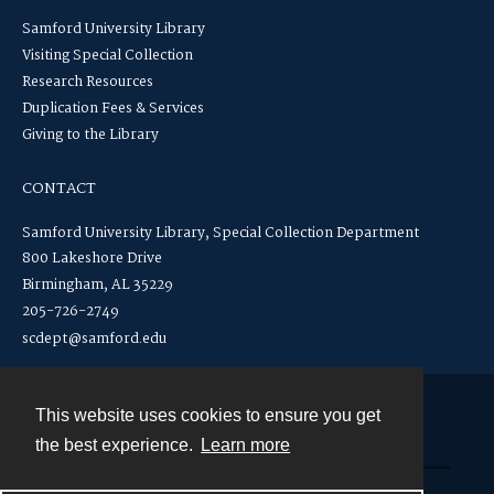
Samford University Library
Visiting Special Collection
Research Resources
Duplication Fees & Services
Giving to the Library
CONTACT
Samford University Library, Special Collection Department
800 Lakeshore Drive
Birmingham, AL 35229
205-726-2749
scdept@samford.edu
This website uses cookies to ensure you get
Contact
the best experience.
Learn more