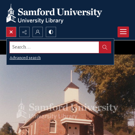
Search...
Advanced search