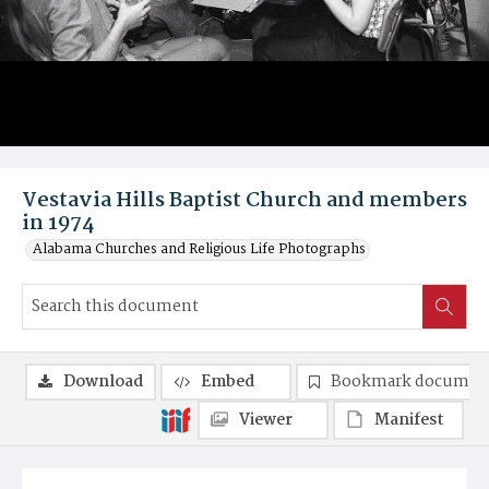
Vestavia Hills Baptist Church and members
in 1974
Alabama Churches and Religious Life Photographs
Download
Embed
Bookmark documen
Viewer
Manifest