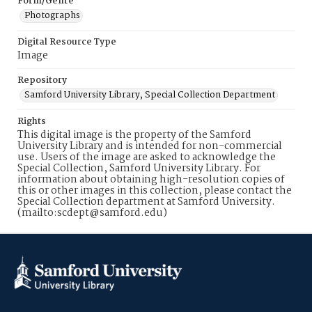
Form/Genre
Photographs
Digital Resource Type
Image
Repository
Samford University Library, Special Collection Department
Rights
This digital image is the property of the Samford
University Library and is intended for non-commercial
use. Users of the image are asked to acknowledge the
Special Collection, Samford University Library. For
information about obtaining high-resolution copies of
this or other images in this collection, please contact the
Special Collection department at Samford University.
(mailto:scdept@samford.edu)