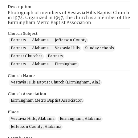
Description
Photograph of members of Vestavia Hills Baptist Church
in 1974. Organized in 1957, the church is a member of the
Birmingham Metro Baptist Association.
Church Subject
Baptists -- Alabama -- Jefferson County
Baptists -- Alabama -- Vestavia Hills
Sunday schools
Baptist Churches
Baptists
Baptists -- Alabama -- Birmingham
Church Name
Vestavia Hills Baptist Church (Birmingham, Ala.)
Church Association
Birmingham Metro Baptist Association
Place
Vestavia Hills, Alabama
Birmingham, Alabama
Jefferson County, Alabama