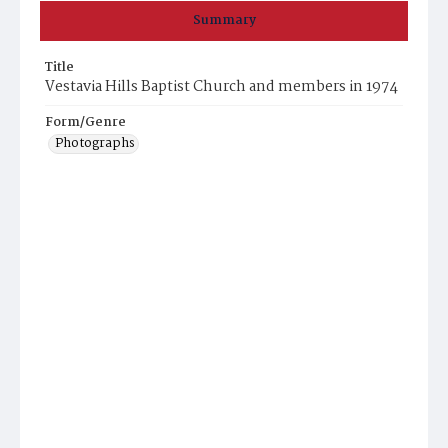
Summary
Title
Vestavia Hills Baptist Church and members in 1974
Form/Genre
Photographs