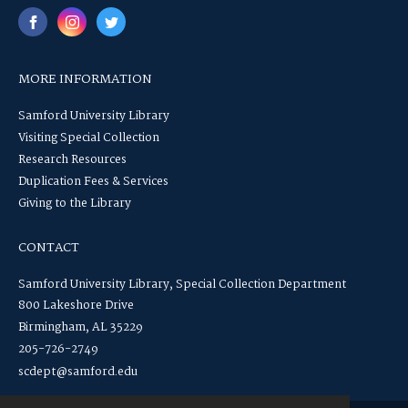
MORE INFORMATION
Samford University Library
Visiting Special Collection
Research Resources
Duplication Fees & Services
Giving to the Library
CONTACT
Samford University Library, Special Collection Department
800 Lakeshore Drive
Birmingham, AL 35229
205-726-2749
scdept@samford.edu