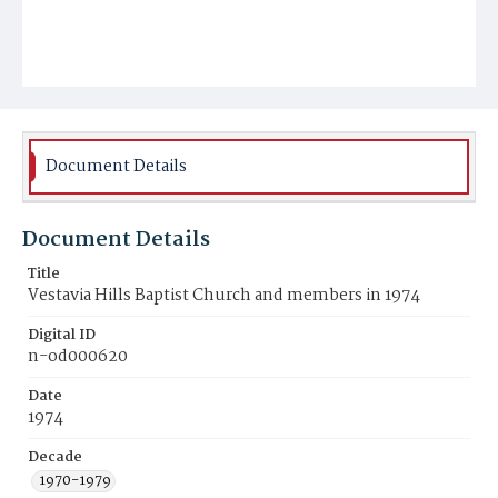
Document Details
Document Details
Title
Vestavia Hills Baptist Church and members in 1974
Digital ID
n-od000620
Date
1974
Decade
1970-1979