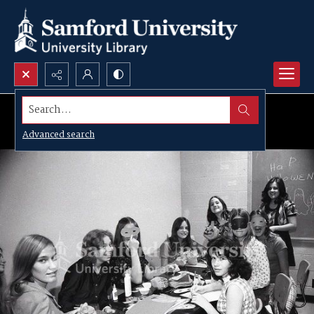
Search...
Advanced search