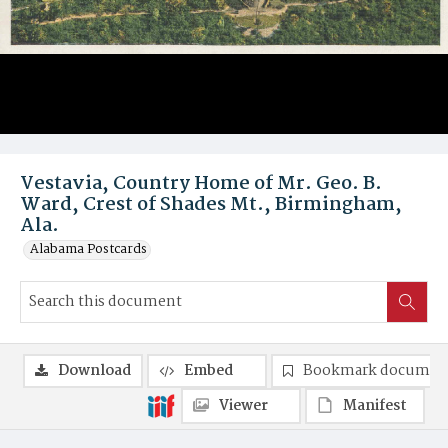
Vestavia, Country Home of Mr. Geo. B.
Ward, Crest of Shades Mt., Birmingham,
Ala.
Alabama Postcards
Download
Embed
Bookmark documen
Viewer
Manifest