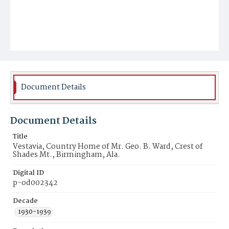
Document Details
Document Details
Title
Vestavia, Country Home of Mr. Geo. B. Ward, Crest of
Shades Mt., Birmingham, Ala.
Digital ID
p-od002342
Decade
1930-1939