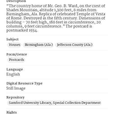
Description
“The country home of Mr. Geo. B. Ward, on the crest of
Shades Mountain, altitude 1,300 feet, 6 miles from
Birmingham, Ala. Replica of celebrated Temple of Vesta
of Rome. Destroyed in the fifth century. Dimensions of
building – 70 feet high, 186 feet in circumference, 20
columns, 9 feet circumference.” The postcard is
postmarked 1934.
Subject
Houses
Birmingham (Ala.)
Jefferson County (Ala.)
Form/Genre
Postcards
Language
English
Digital Resource Type
Still Image
Repository
Samford University Library, Special Collection Department
Rights