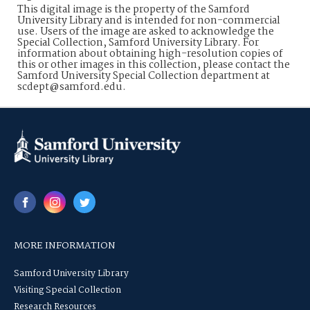
This digital image is the property of the Samford
University Library and is intended for non-commercial
use. Users of the image are asked to acknowledge the
Special Collection, Samford University Library. For
information about obtaining high-resolution copies of
this or other images in this collection, please contact the
Samford University Special Collection department at
scdept@samford.edu.
MORE INFORMATION
Samford University Library
Visiting Special Collection
Research Resources