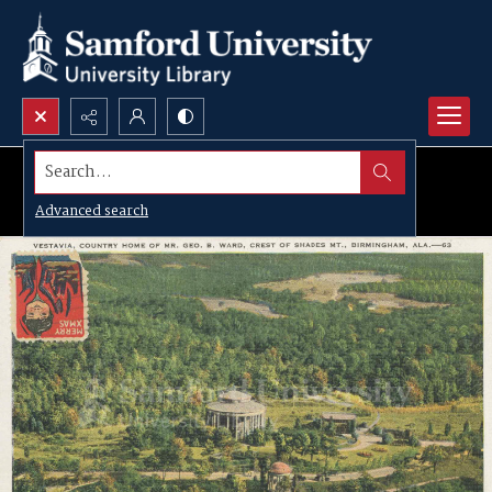
Search...
Advanced search