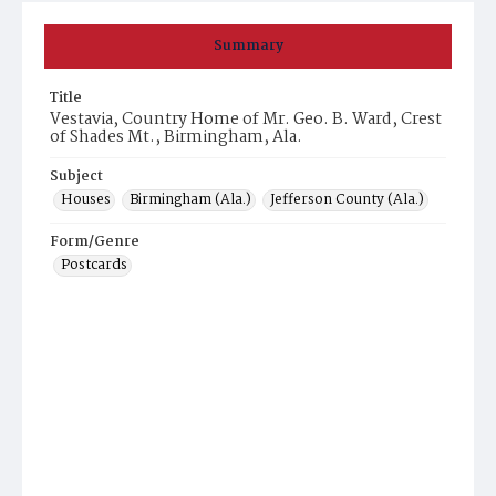
Summary
Title
Vestavia, Country Home of Mr. Geo. B. Ward, Crest
of Shades Mt., Birmingham, Ala.
Subject
Houses
Birmingham (Ala.)
Jefferson County (Ala.)
Form/Genre
Postcards