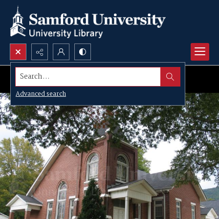
Search...
Advanced search