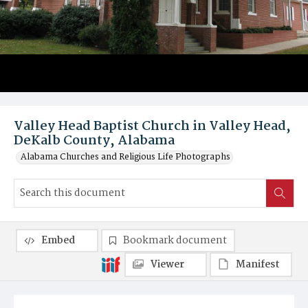
Valley Head Baptist Church in Valley Head,
DeKalb County, Alabama
Alabama Churches and Religious Life Photographs
Embed
Bookmark document
Viewer
Manifest