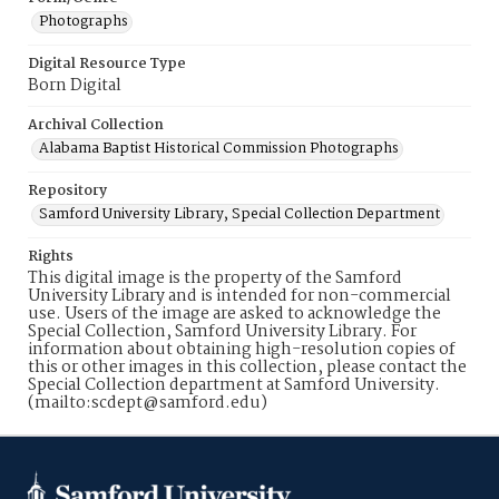
Photographs
Digital Resource Type
Born Digital
Archival Collection
Alabama Baptist Historical Commission Photographs
Repository
Samford University Library, Special Collection Department
Rights
This digital image is the property of the Samford
University Library and is intended for non-commercial
use. Users of the image are asked to acknowledge the
Special Collection, Samford University Library. For
information about obtaining high-resolution copies of
this or other images in this collection, please contact the
Special Collection department at Samford University.
(mailto:scdept@samford.edu)