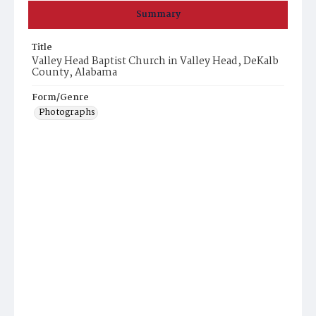
Summary
Title
Valley Head Baptist Church in Valley Head, DeKalb
County, Alabama
Form/Genre
Photographs