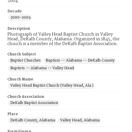
2004
Decade
2000-2009
Description
Photograph of Valley Head Baptist Church in Valley
Head, DeKalb County, Alabama. Organized in 1845, the
church is a member of the DeKalb Baptist Association.
Church Subject
Baptist Churches
Baptists -- Alabama -- DeKalb County
Baptists -- Alabama -- Valley Head
Church Name
Valley Head Baptist Church (Valley Head, Ala.)
Church Association
DeKalb Baptist Association
Place
DeKalb County, Alabama
Valley Head, Alabama
Form/Genre