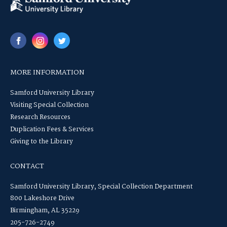
MORE INFORMATION
Samford University Library
Visiting Special Collection
Research Resources
Duplication Fees & Services
Giving to the Library
CONTACT
Samford University Library, Special Collection Department
800 Lakeshore Drive
Birmingham, AL 35229
205-726-2749