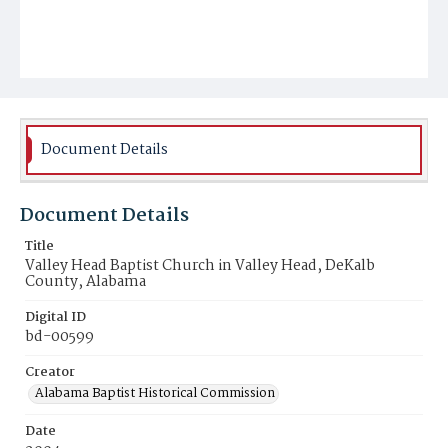
Document Details
Document Details
Title
Valley Head Baptist Church in Valley Head, DeKalb
County, Alabama
Digital ID
bd-00599
Creator
Alabama Baptist Historical Commission
Date