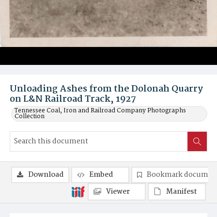
Unloading Ashes from the Dolonah Quarry
on L&N Railroad Track, 1927
Tennessee Coal, Iron and Railroad Company Photographs
Collection
Download
Embed
Bookmark documen
Viewer
Manifest