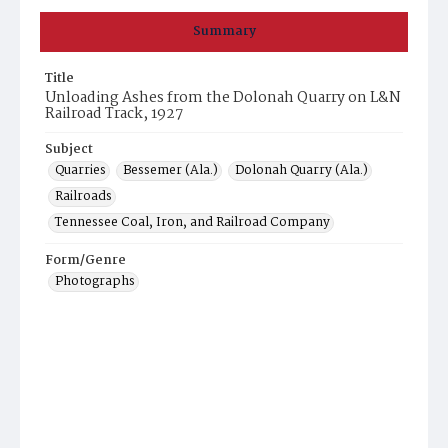
Summary
Title
Unloading Ashes from the Dolonah Quarry on L&N
Railroad Track, 1927
Subject
Quarries
Bessemer (Ala.)
Dolonah Quarry (Ala.)
Railroads
Tennessee Coal, Iron, and Railroad Company
Form/Genre
Photographs