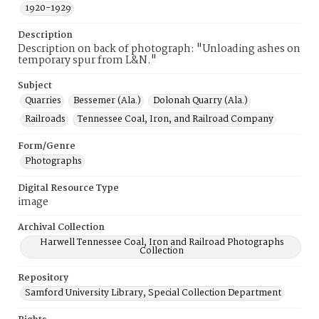
1920-1929
Description
Description on back of photograph: "Unloading ashes on
temporary spur from L&N."
Subject
Quarries
Bessemer (Ala.)
Dolonah Quarry (Ala.)
Railroads
Tennessee Coal, Iron, and Railroad Company
Form/Genre
Photographs
Digital Resource Type
image
Archival Collection
Harwell Tennessee Coal, Iron and Railroad Photographs
Collection
Repository
Samford University Library, Special Collection Department