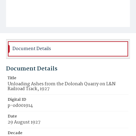
Document Details
Document Details
Title
Unloading Ashes from the Dolonah Quarry on L&N
Railroad Track, 1927
Digital ID
p-od001914
Date
29 August 1927
Decade