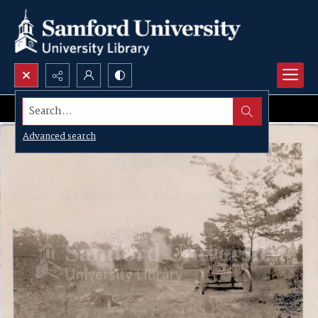
Search...
Advanced search