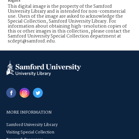
Rights
This digital image is the property of the Samford
University Library and is intended for non-commercial
use. Users of the image are asked to acknowledge the
Special Collection, Samford University Library. For
information about obtaining high-resolution copies of
this or other images in this collection, please contact the
Samford University Special Collection department at
scdept@samford.edu.
MORE INFORMATION
Samford University Library
Visiting Special Collection