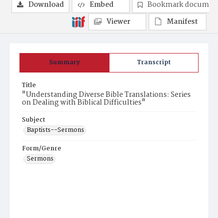
Download
Embed
Bookmark documen
Viewer
Manifest
Summary
Transcript
Title
"Understanding Diverse Bible Translations: Series
on Dealing with Biblical Difficulties"
Subject
Baptists--Sermons
Form/Genre
Sermons