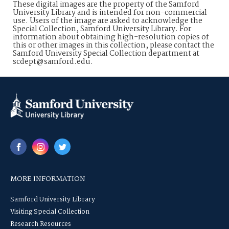
These digital images are the property of the Samford
University Library and is intended for non-commercial
use. Users of the image are asked to acknowledge the
Special Collection, Samford University Library. For
information about obtaining high-resolution copies of
this or other images in this collection, please contact the
Samford University Special Collection department at
scdept@samford.edu.
MORE INFORMATION
Samford University Library
Visiting Special Collection
Research Resources