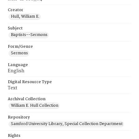
Creator
Hull, William E.
Subject
Baptists--Sermons
Form/Genre
Sermons
Language
English
Digital Resource Type
Text
Archival Collection
William E. Hull Collection
Repository
Samford University Library, Special Collection Department
Rights