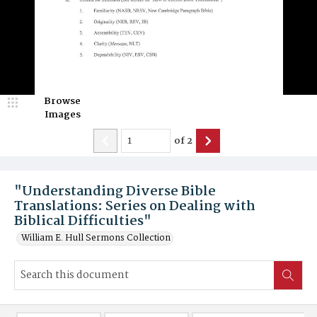
Browse
Images
of
2
"Understanding Diverse Bible
Translations: Series on Dealing with
Biblical Difficulties"
William E. Hull Sermons Collection