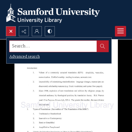
Search...
Advanced search