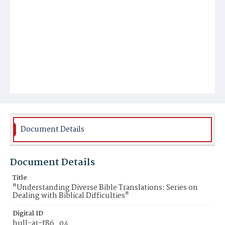
Document Details
Document Details
Title
"Understanding Diverse Bible Translations: Series on
Dealing with Biblical Difficulties"
Digital ID
hull-a1-f86_04