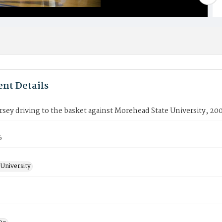
nt Details
sey driving to the basket against Morehead State University, 20
6
University