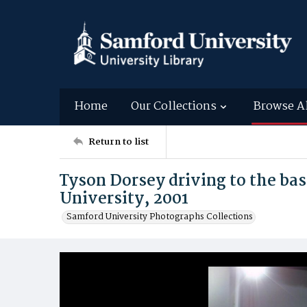
Home
Our Collections
Browse A
Return to list
Tyson Dorsey driving to the ba
University, 2001
Samford University Photographs Collections