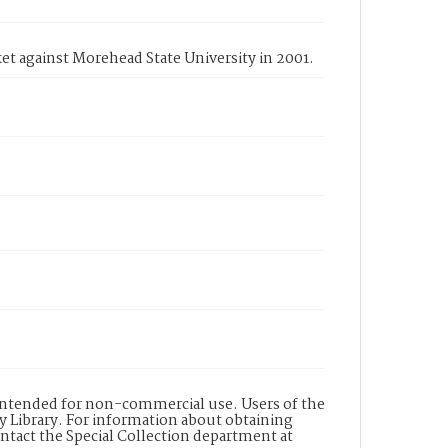
et against Morehead State University in 2001.
s intended for non-commercial use. Users of the
y Library. For information about obtaining
ontact the Special Collection department at