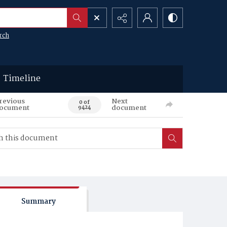
rch
Timeline
revious
Next
0 of
ocument
document
9424
Summary