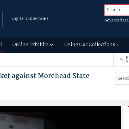
Search...
Digital Collections
Advanced sea
ll
Online Exhibits
Using Our Collections
P
d
sket against Morehead State