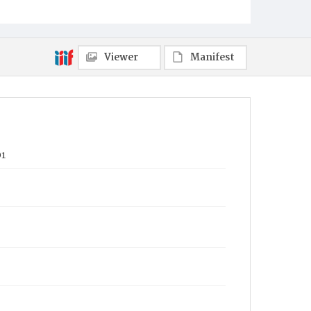
Viewer
Manifest
01