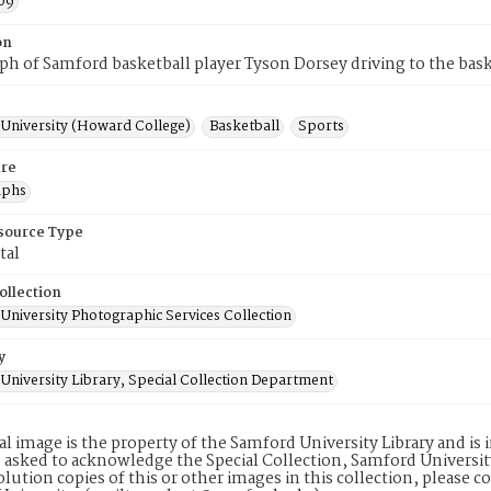
09
on
h of Samford basketball player Tyson Dorsey driving to the bask
University (Howard College)
Basketball
Sports
re
aphs
esource Type
tal
ollection
University Photographic Services Collection
y
University Library, Special Collection Department
tal image is the property of the Samford University Library and i
 asked to acknowledge the Special Collection, Samford Universit
lution copies of this or other images in this collection, please c