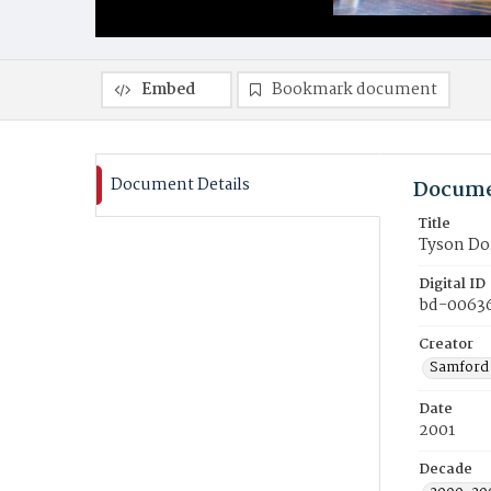
Embed
Bookmark document
Document Details
Docume
Title
Tyson Dor
Digital ID
bd-0063
Creator
Samford 
Date
2001
Decade