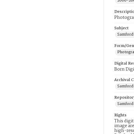
2000-20
Descripti
Photograp
Subject
Samford 
Form/Gen
Photogr
Digital R
Born Digi
Archival C
Samford 
Repositor
Samford 
Rights
This digi
image are
high-reso