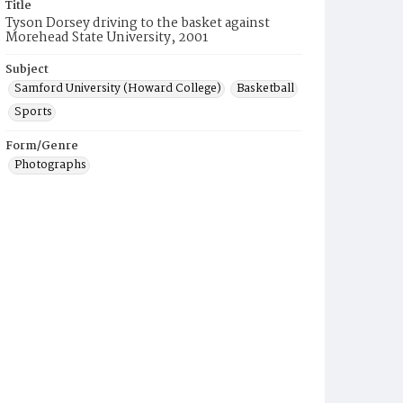
Title
Tyson Dorsey driving to the basket against
Morehead State University, 2001
Subject
Samford University (Howard College)
Basketball
Sports
Form/Genre
Photographs