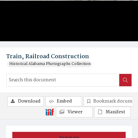
Train, Railroad Construction
Historical Alabama Photographs Collection
Download
Embed
Bookmark documen
Viewer
Manifest
Summary