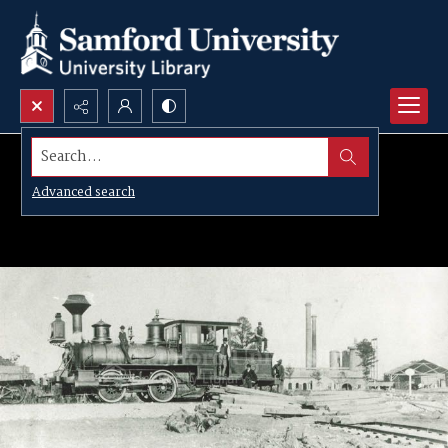
Search...
Advanced search