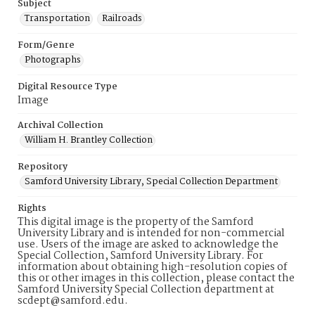
Subject
Transportation
Railroads
Form/Genre
Photographs
Digital Resource Type
Image
Archival Collection
William H. Brantley Collection
Repository
Samford University Library, Special Collection Department
Rights
This digital image is the property of the Samford
University Library and is intended for non-commercial
use. Users of the image are asked to acknowledge the
Special Collection, Samford University Library. For
information about obtaining high-resolution copies of
this or other images in this collection, please contact the
Samford University Special Collection department at
scdept@samford.edu.