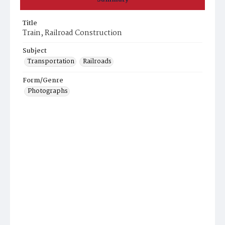
Title
Train, Railroad Construction
Subject
Transportation
Railroads
Form/Genre
Photographs