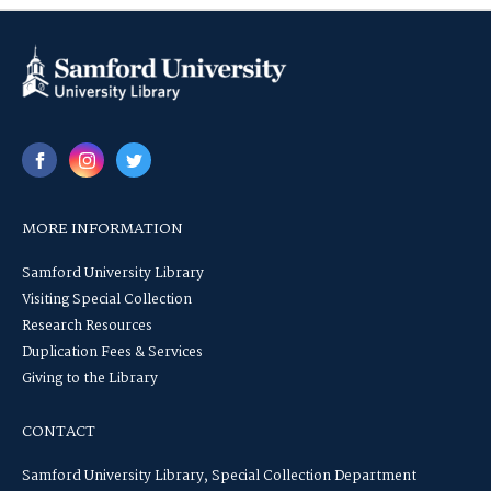
MORE INFORMATION
Samford University Library
Visiting Special Collection
Research Resources
Duplication Fees & Services
Giving to the Library
CONTACT
Samford University Library, Special Collection Department