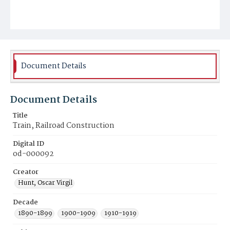
Document Details
Document Details
Title
Train, Railroad Construction
Digital ID
od-000092
Creator
Hunt, Oscar Virgil
Decade
1890-1899
1900-1909
1910-1919