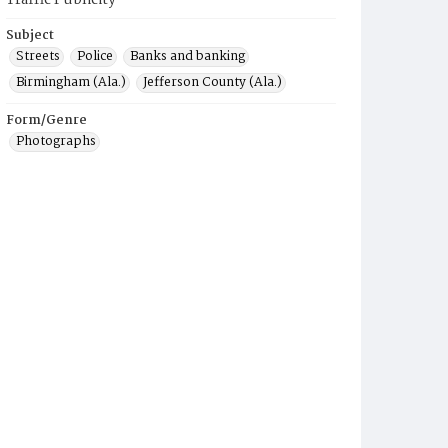
Traffic Publicity
Subject
Streets
Police
Banks and banking
Birmingham (Ala.)
Jefferson County (Ala.)
Form/Genre
Photographs