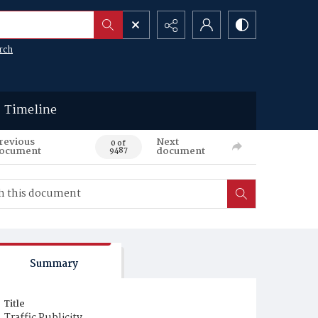
rch
Timeline
revious
Next
0 of
ocument
document
9487
Summary
Title