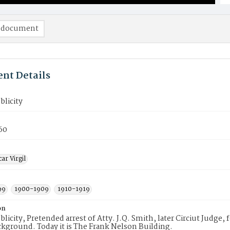
 document
nt Details
blicity
60
ar Virgil
99
1900-1909
1910-1919
on
ublicity, Pretended arrest of Atty. J.Q. Smith, later Circiut Judge,
ckground. Today it is The Frank Nelson Building.