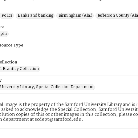
Police
Banks and banking
Birmingham (Ala.)
Jefferson County (Ala
re
aphs
esource Type
ollection
. Brantley Collection
y
University Library, Special Collection Department
tal image is the property of the Samford University Library and i
 asked to acknowledge the Special Collection, Samford Universit
lution copies of this or other images in this collection, please c
on department at scdept@samford.edu.