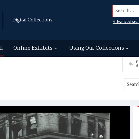
Search...
Digital Collections
Advanced sea
ll
Online Exhibits
Using Our Collections
P
d