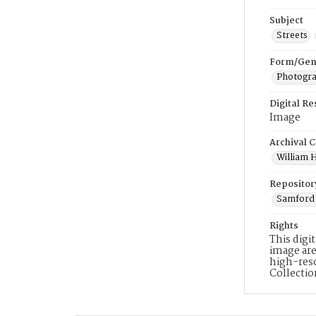
Subject
Streets
Form/Gen
Photogr
Digital R
Image
Archival C
William H
Repositor
Samford 
Rights
This digi
image are
high-reso
Collecti