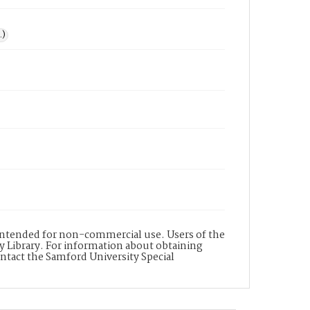
.)
s intended for non-commercial use. Users of the
y Library. For information about obtaining
ontact the Samford University Special