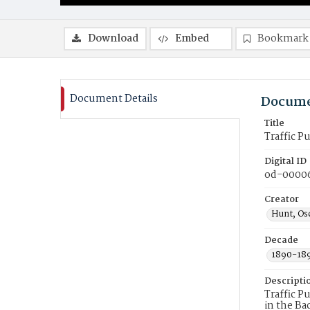
Download
Embed
Bookmark
Document Details
Docume
Title
Traffic Pu
Digital ID
od-0000
Creator
Hunt, Osc
Decade
1890-18
Descripti
Traffic P
in the Ba