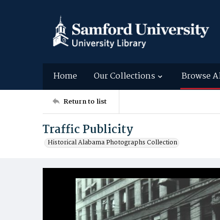
Home
Our Collections
Browse A
Return to list
Traffic Publicity
Historical Alabama Photographs Collection