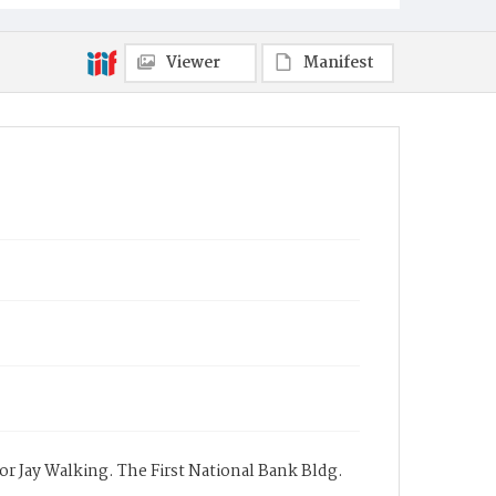
Viewer
Manifest
 for Jay Walking. The First National Bank Bldg.