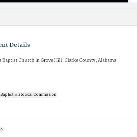
nt Details
Baptist Church in Grove Hill, Clarke County, Alabama
Baptist Historical Commission
19