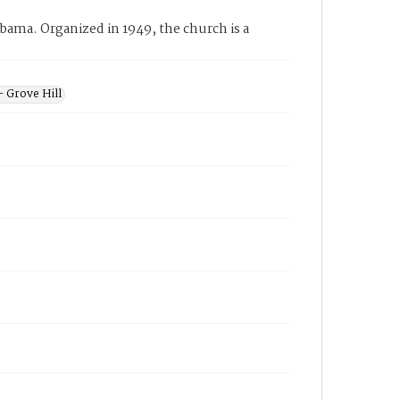
bama. Organized in 1949, the church is a
- Grove Hill