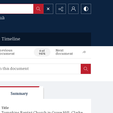
rch
Timeline
revious
Next
0 of
ocument
document
9424
Summary
Title