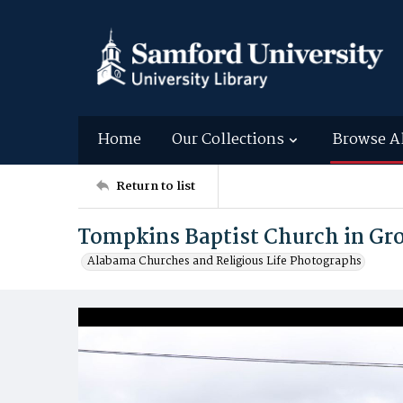
Home
Our Collections
Browse A
Return to list
Tompkins Baptist Church in Gro
Alabama Churches and Religious Life Photographs