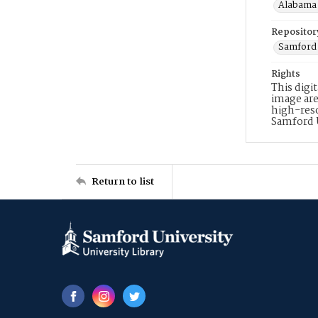
Alabama 
Repositor
Samford 
Rights
This digi
image are
high-reso
Samford 
Return to list