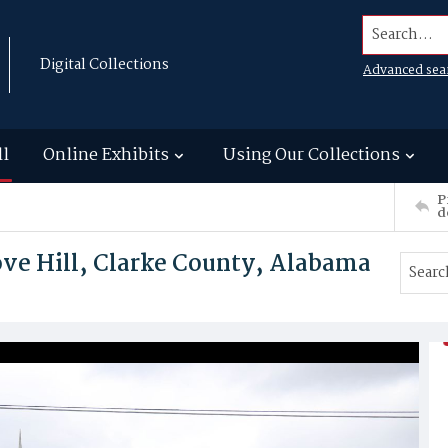
Search...
Digital Collections
Advanced sea
ll
Online Exhibits
Using Our Collections
P
d
ve Hill, Clarke County, Alabama