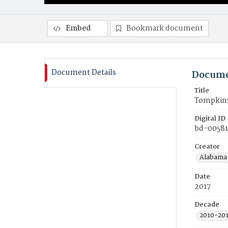
Embed
Bookmark document
Document Details
Docume
Title
Tompkins 
Digital ID
bd-00581
Creator
Alabama 
Date
2017
Decade
2010-20