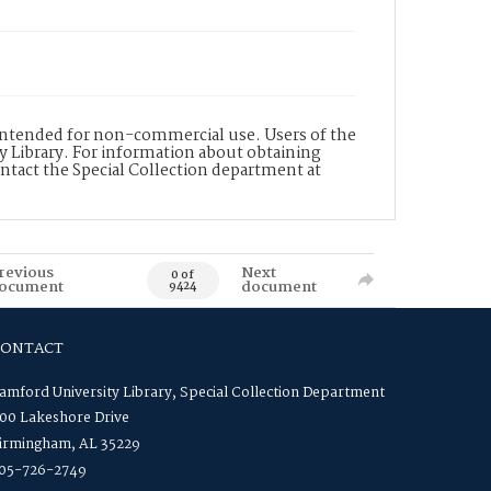
s intended for non-commercial use. Users of the
y Library. For information about obtaining
ontact the Special Collection department at
revious
Next
0 of
ocument
document
9424
CONTACT
amford University Library, Special Collection Department
00 Lakeshore Drive
irmingham, AL 35229
05-726-2749