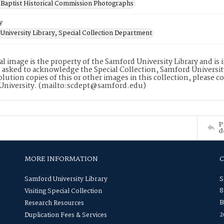
Baptist Historical Commission Photographs
y
University Library, Special Collection Department
tal image is the property of the Samford University Library and i
 asked to acknowledge the Special Collection, Samford Universit
lution copies of this or other images in this collection, please c
University. (mailto:scdept@samford.edu)
P
d
MORE INFORMATION
Samford University Library
S
8
Visiting Special Collection
B
Research Resources
2
Duplication Fees & Services