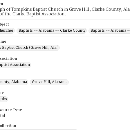
on
h of Tompkins Baptist Church in Grove Hill, Clarke County, Ala
 the Clarke Baptist Association.
bject
Churches
Baptists -- Alabama -- Clarke County
Baptists -- Alabama -
ame
Baptist Church (Grove Hill, Ala.)
sociation
ptist Association
ounty, Alabama
Grove Hill, Alabama
re
aphs
esource Type
tal
ollection