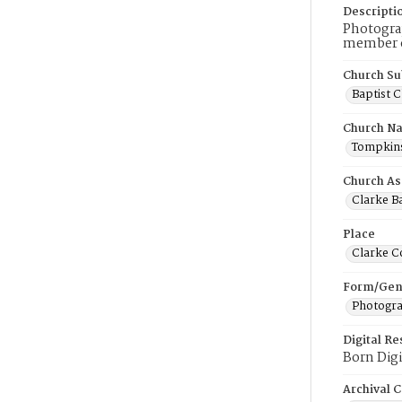
Descripti
Photograp
member of
Church Su
Baptist 
Church N
Tompkins 
Church As
Clarke Ba
Place
Clarke C
Form/Gen
Photogr
Digital R
Born Digi
Archival C