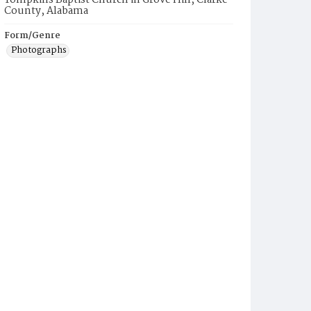
Tompkins Baptist Church in Grove Hill, Clarke
County, Alabama
Form/Genre
Photographs