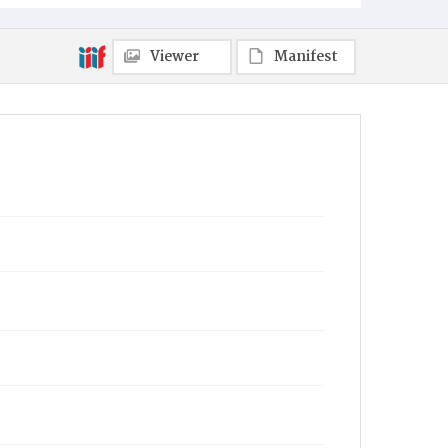
Viewer
Manifest