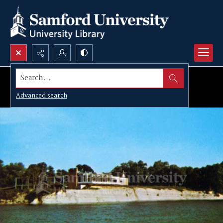
Search...
Advanced search