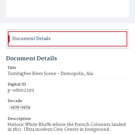
Document Details
Document Details
Title
Tombigbee River Scene - Demopolis, Ala.
Digital ID
p-od002293
Decade
1970-1979
Description
Historic White Bluffs where the French Colonists landed
in 1817. Ultra modern Civic Center in foreground.