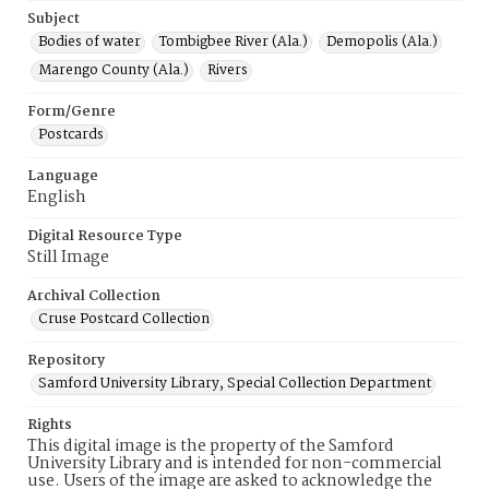
Subject
Bodies of water
Tombigbee River (Ala.)
Demopolis (Ala.)
Marengo County (Ala.)
Rivers
Form/Genre
Postcards
Language
English
Digital Resource Type
Still Image
Archival Collection
Cruse Postcard Collection
Repository
Samford University Library, Special Collection Department
Rights
This digital image is the property of the Samford
University Library and is intended for non-commercial
use. Users of the image are asked to acknowledge the