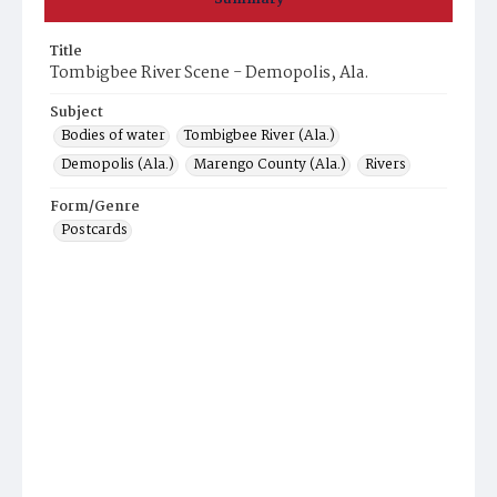
Title
Tombigbee River Scene - Demopolis, Ala.
Subject
Bodies of water
Tombigbee River (Ala.)
Demopolis (Ala.)
Marengo County (Ala.)
Rivers
Form/Genre
Postcards