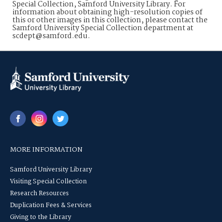
Special Collection, Samford University Library. For
information about obtaining high-resolution copies of
this or other images in this collection, please contact the
Samford University Special Collection department at
scdept@samford.edu.
MORE INFORMATION
Samford University Library
Visiting Special Collection
Research Resources
Duplication Fees & Services
Giving to the Library