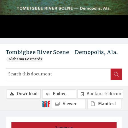
Tombigbee River Scene - Demopolis, Ala.
Alabama Postcards
Download
Embed
Bookmark documen
Viewer
Manifest
Summary