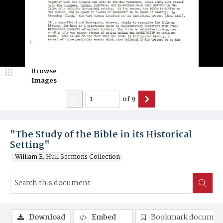
Browse
Images
of
9
"The Study of the Bible in its Historical
Setting"
William E. Hull Sermons Collection
Download
Embed
Bookmark documen