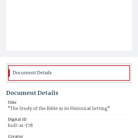
Document Details
Document Details
Title
"The Study of the Bible in its Historical Setting"
Digital ID
hull-a1-f78
Creator