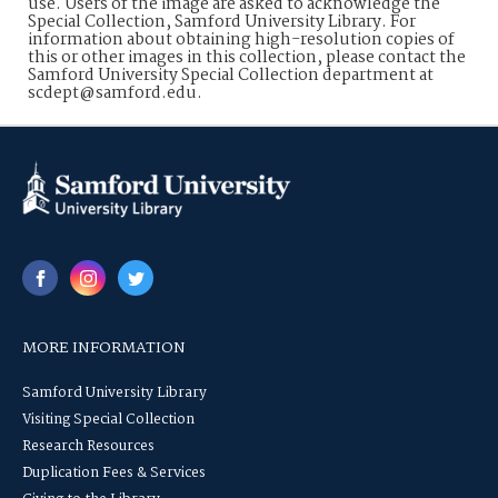
use. Users of the image are asked to acknowledge the
Special Collection, Samford University Library. For
information about obtaining high-resolution copies of
this or other images in this collection, please contact the
Samford University Special Collection department at
scdept@samford.edu.
MORE INFORMATION
Samford University Library
Visiting Special Collection
Research Resources
Duplication Fees & Services