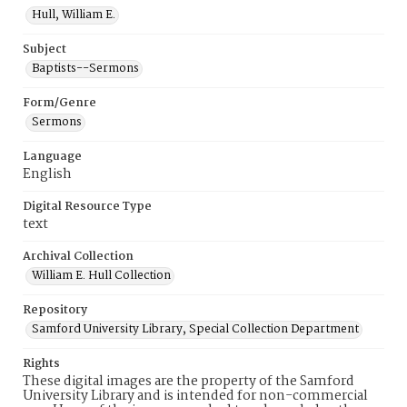
Hull, William E.
Subject
Baptists--Sermons
Form/Genre
Sermons
Language
English
Digital Resource Type
text
Archival Collection
William E. Hull Collection
Repository
Samford University Library, Special Collection Department
Rights
These digital images are the property of the Samford
University Library and is intended for non-commercial