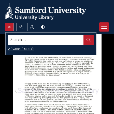
Search...
Advanced search