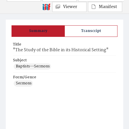
Viewer
Manifest
Summary
Transcript
Title
"The Study of the Bible in its Historical Setting"
Subject
Baptists--Sermons
Form/Genre
Sermons