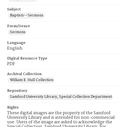
Subject
Baptists--Sermons
Form/Genre
Sermons
Language
English
Digital Resource Type
PDF
Archival Collection
William E. Hull Collection
Repository
Samford University Library, Special Collection Department
Rights
These digital images are the property of the Samford
University Library and is intended for non-commercial
use. Users of the image are asked to acknowledge the
Special Collection, Samford University Library. For