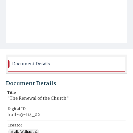
Document Details
Document Details
Title
"The Renewal of the Church"
Digital ID
hull-a3-f14_02
Creator
Hull, William E.