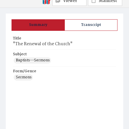
Viewer
Manifest
Summary
Transcript
Title
"The Renewal of the Church"
Subject
Baptists--Sermons
Form/Genre
Sermons