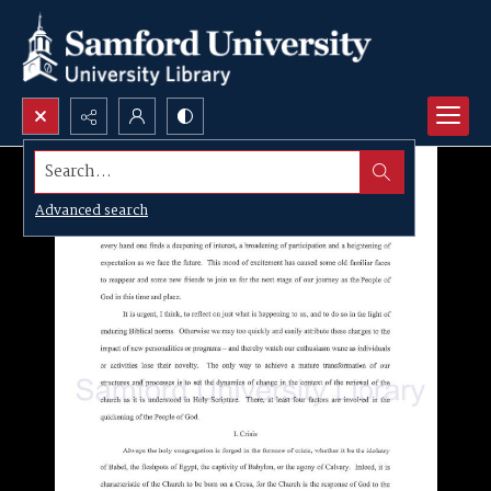
Search...
Advanced search