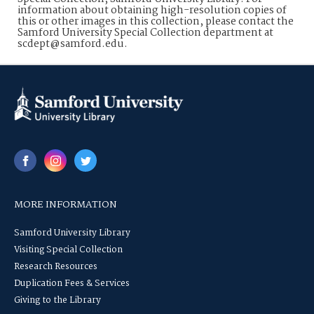
information about obtaining high-resolution copies of
this or other images in this collection, please contact the
Samford University Special Collection department at
scdept@samford.edu.
MORE INFORMATION
Samford University Library
Visiting Special Collection
Research Resources
Duplication Fees & Services
Giving to the Library