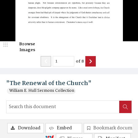
Browse
Images
of
8
"The Renewal of the Church"
William E. Hull Sermons Collection
Download
Embed
Bookmark documen