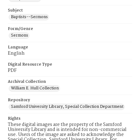
Subject
Baptists--Sermons
Form/Genre
Sermons
Language
English
Digital Resource Type
PDF
Archival Collection
William E. Hull Collection
Repository
Samford University Library, Special Collection Department
Rights
These digital images are the property of the Samford
University Library and is intended for non-commercial
use. Users of the image are asked to acknowledge the
Special Collection, Samford University Library. For