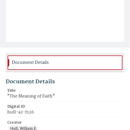
Document Details
Document Details
Title
"The Meaning of Faith"
Digital ID
hull-a2-f126
Creator
Hull, William E.