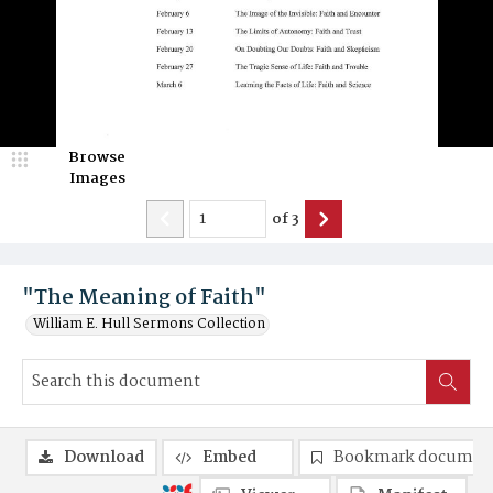
Browse
Images
of
3
"The Meaning of Faith"
William E. Hull Sermons Collection
Download
Embed
Bookmark documen