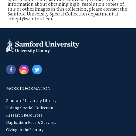
information about obtaining high-resolution copies of
this or other images in this collection, please contact the
Samford University Special Collection department at
scdept@samford.edu.
MORE INFORMATION
Samford University Library
Visiting Special Collection
Research Resources
Duplication Fees & Services
Giving to the Library