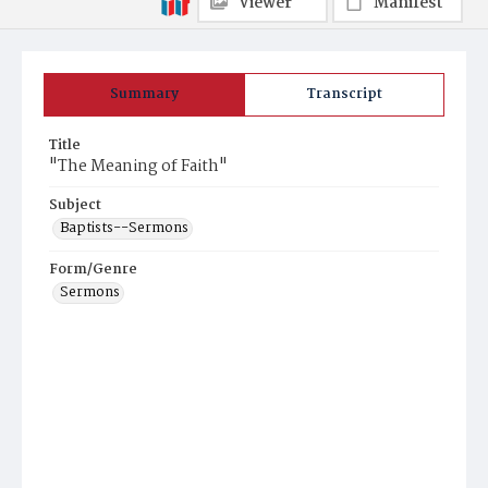
Viewer
Manifest
Summary
Transcript
Title
"The Meaning of Faith"
Subject
Baptists--Sermons
Form/Genre
Sermons