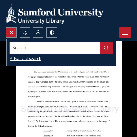
Search...
Advanced search