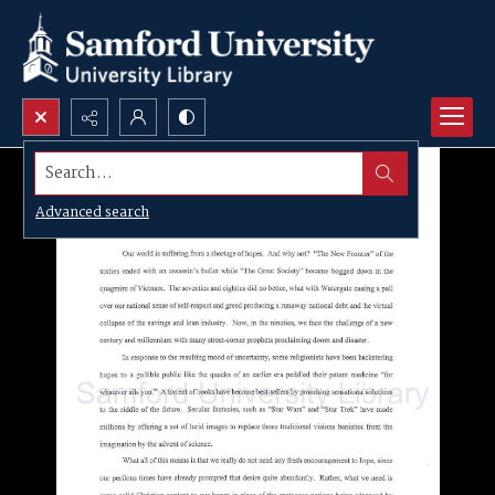
Search...
Advanced search