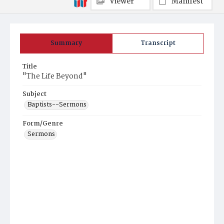
Viewer
Manifest
Summary
Transcript
Title
"The Life Beyond"
Subject
Baptists--Sermons
Form/Genre
Sermons