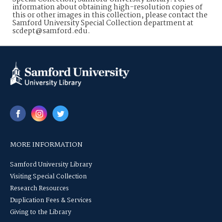
information about obtaining high-resolution copies of
this or other images in this collection, please contact the
Samford University Special Collection department at
scdept@samford.edu.
MORE INFORMATION
Samford University Library
Visiting Special Collection
Research Resources
Duplication Fees & Services
Giving to the Library