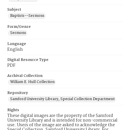
Subject
Baptists--Sermons
Form/Genre
Sermons
Language
English
Digital Resource Type
PDF
Archival Collection
William E. Hull Collection
Repository
Samford University Library, Special Collection Department
Rights
These digital images are the property of the Samford
University Library and is intended for non-commercial
use. Users of the image are asked to acknowledge the
Special Collection, Samford University Library. For