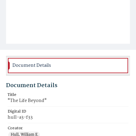
Document Details
Document Details
Title
"The Life Beyond"
Digital ID
hull-a3-f33
Creator
Hull, William E.