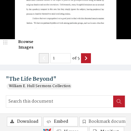
Browse
Images
of
5
"The Life Beyond"
William E. Hull Sermons Collection
Download
Embed
Bookmark documen