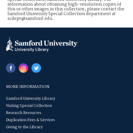
information about obtaining high-resolution copies of
this or other images in this collection, please contact the
Samford University Special Collection department at
scdept@samford.edu.
MORE INFORMATION
Samford University Library
Visiting Special Collection
Research Resources
Duplication Fees & Services
Giving to the Library