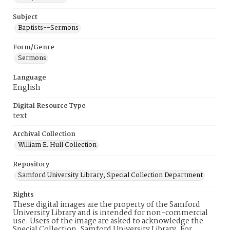
Subject
Baptists--Sermons
Form/Genre
Sermons
Language
English
Digital Resource Type
text
Archival Collection
William E. Hull Collection
Repository
Samford University Library, Special Collection Department
Rights
These digital images are the property of the Samford
University Library and is intended for non-commercial
use. Users of the image are asked to acknowledge the
Special Collection, Samford University Library. For