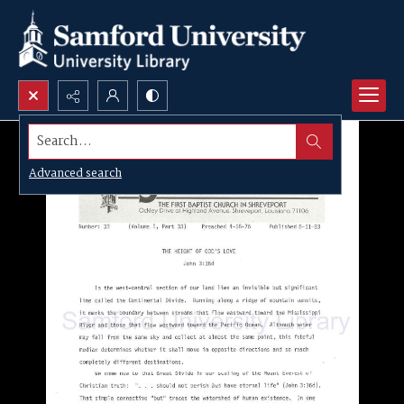
Search...
Advanced search