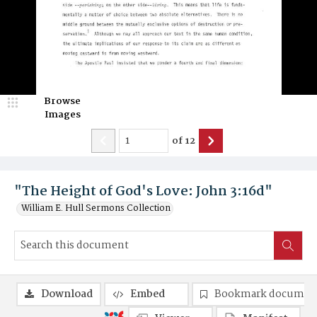
Browse
Images
of
12
"The Height of God's Love: John 3:16d"
William E. Hull Sermons Collection
Download
Embed
Bookmark documen