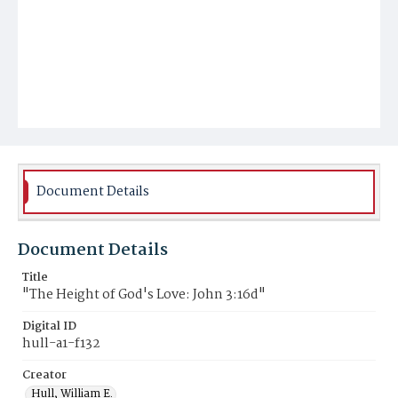
Document Details
Document Details
Title
"The Height of God's Love: John 3:16d"
Digital ID
hull-a1-f132
Creator
Hull, William E.