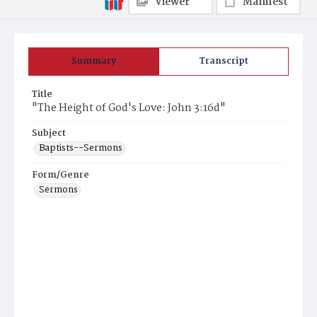
Viewer
Manifest
Summary
Transcript
Title
"The Height of God's Love: John 3:16d"
Subject
Baptists--Sermons
Form/Genre
Sermons