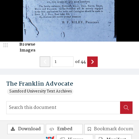
Browse
Images
of
44
The Franklin Advocate
Samford University Text Archives
Download
Embed
Bookmark documen