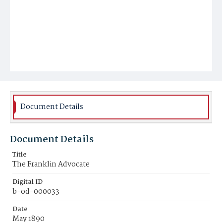
Document Details
Document Details
Title
The Franklin Advocate
Digital ID
b-od-000033
Date
May 1890