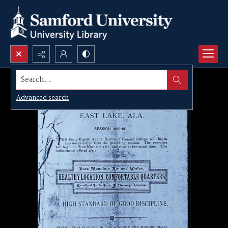
Search...
Advanced search