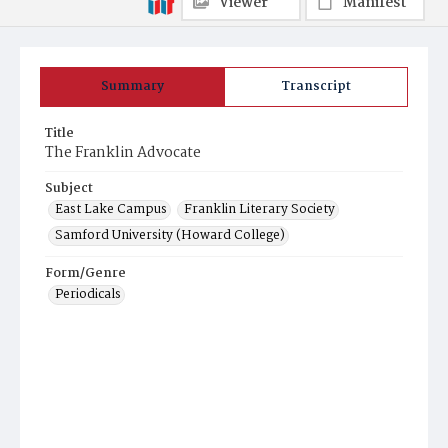
Viewer
Manifest
Summary
Transcript
Title
The Franklin Advocate
Subject
East Lake Campus
Franklin Literary Society
Samford University (Howard College)
Form/Genre
Periodicals