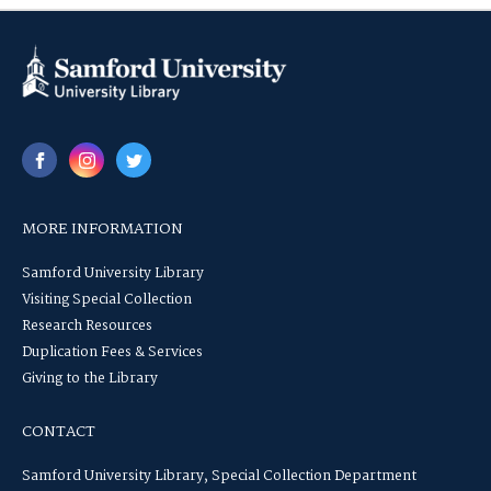
MORE INFORMATION
Samford University Library
Visiting Special Collection
Research Resources
Duplication Fees & Services
Giving to the Library
CONTACT
Samford University Library, Special Collection Department