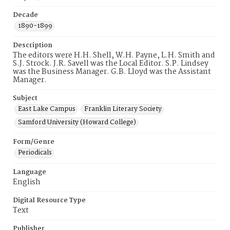
Decade
1890-1899
Description
The editors were H.H. Shell, W.H. Payne, L.H. Smith and
S.J. Strock. J.R. Savell was the Local Editor. S.P. Lindsey
was the Business Manager. G.B. Lloyd was the Assistant
Manager.
Subject
East Lake Campus
Franklin Literary Society
Samford University (Howard College)
Form/Genre
Periodicals
Language
English
Digital Resource Type
Text
Publisher