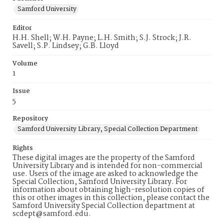
Samford University
Editor
H.H. Shell; W.H. Payne; L.H. Smith; S.J. Strock; J.R.
Savell; S.P. Lindsey; G.B. Lloyd
Volume
1
Issue
5
Repository
Samford University Library, Special Collection Department
Rights
These digital images are the property of the Samford
University Library and is intended for non-commercial
use. Users of the image are asked to acknowledge the
Special Collection, Samford University Library. For
information about obtaining high-resolution copies of
this or other images in this collection, please contact the
Samford University Special Collection department at
scdept@samford.edu.