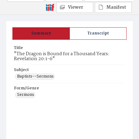
Viewer
Manifest
Summary
Transcript
Title
"The Dragon is Bound for a Thousand Years:
Revelation 20:1-6"
Subject
Baptists--Sermons
Form/Genre
Sermons