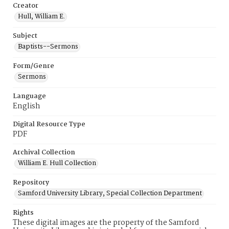
Creator
Hull, William E.
Subject
Baptists--Sermons
Form/Genre
Sermons
Language
English
Digital Resource Type
PDF
Archival Collection
William E. Hull Collection
Repository
Samford University Library, Special Collection Department
Rights
These digital images are the property of the Samford