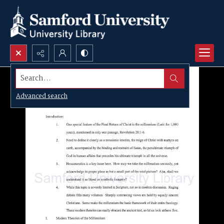
Search...
Advanced search