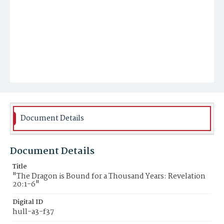
Document Details
Document Details
Title
"The Dragon is Bound for a Thousand Years: Revelation
20:1-6"
Digital ID
hull-a3-f37