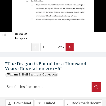
Browse
Images
of
7
"The Dragon is Bound for a Thousand
Years: Revelation 20:1-6"
William E. Hull Sermons Collection
Download
Embed
Bookmark documen