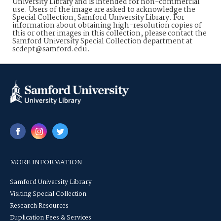
University Library and is intended for non-commercial
use. Users of the image are asked to acknowledge the
Special Collection, Samford University Library. For
information about obtaining high-resolution copies of
this or other images in this collection, please contact the
Samford University Special Collection department at
scdept@samford.edu.
MORE INFORMATION
Samford University Library
Visiting Special Collection
Research Resources
Duplication Fees & Services