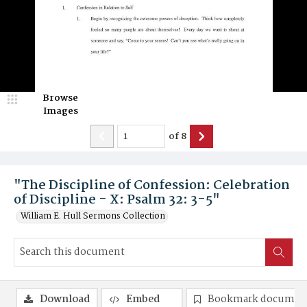
Browse
Images
of
8
"The Discipline of Confession: Celebration
of Discipline - X: Psalm 32: 3-5"
William E. Hull Sermons Collection
Download
Embed
Bookmark documen