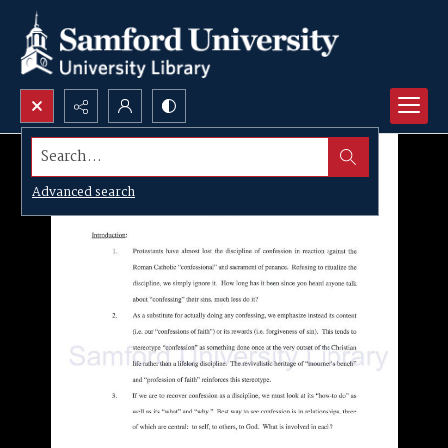
Search...
Advanced search