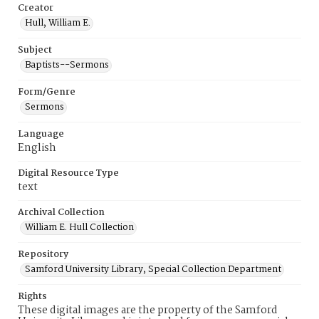
Creator
Hull, William E.
Subject
Baptists--Sermons
Form/Genre
Sermons
Language
English
Digital Resource Type
text
Archival Collection
William E. Hull Collection
Repository
Samford University Library, Special Collection Department
Rights
These digital images are the property of the Samford