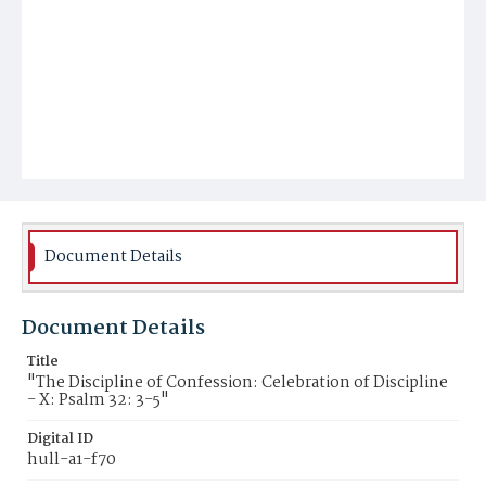
Document Details
Document Details
Title
"The Discipline of Confession: Celebration of Discipline
- X: Psalm 32: 3-5"
Digital ID
hull-a1-f70