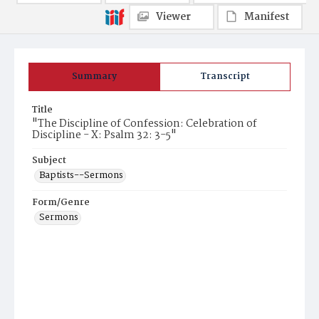
Viewer
Manifest
Summary
Transcript
Title
"The Discipline of Confession: Celebration of
Discipline - X: Psalm 32: 3-5"
Subject
Baptists--Sermons
Form/Genre
Sermons