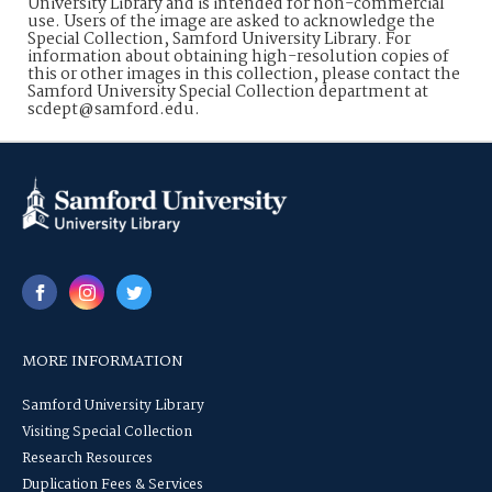
University Library and is intended for non-commercial
use. Users of the image are asked to acknowledge the
Special Collection, Samford University Library. For
information about obtaining high-resolution copies of
this or other images in this collection, please contact the
Samford University Special Collection department at
scdept@samford.edu.
MORE INFORMATION
Samford University Library
Visiting Special Collection
Research Resources
Duplication Fees & Services