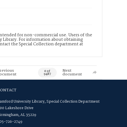
s intended for non-commercial use. Users of the
y Library. For information about obtaining
ontact the Special Collection department at
revious
Next
0 of
ocument
document
9487
CONTACT
amford University Library, Special Collection Department
00 Lakeshore Drive
irmingham, AL 35229
05-726-2749