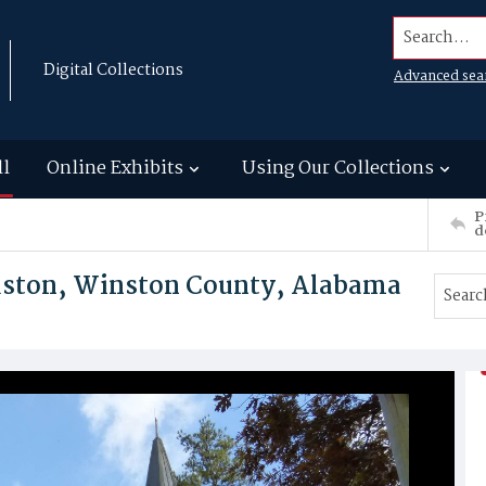
Search...
Digital Collections
Advanced sea
ll
Online Exhibits
Using Our Collections
P
d
ouston, Winston County, Alabama