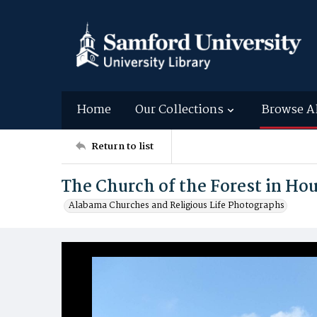
Home
Our Collections
Browse A
Return to list
The Church of the Forest in H
Alabama Churches and Religious Life Photographs