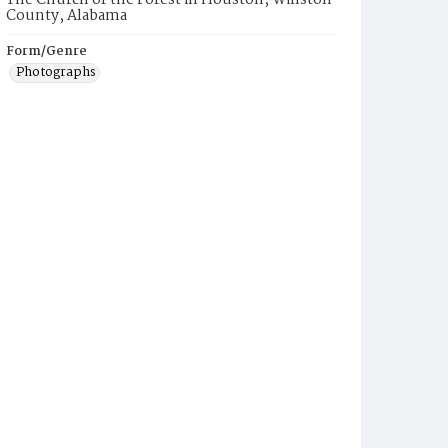
The Church of the Forest in Houston, Winston
County, Alabama
Form/Genre
Photographs