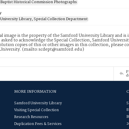
Baptist Historical Commission Photographs
y
University Library, Special Collection Department
tal image is the property of the Samford University Library and i
 asked to acknowledge the Special Collection, Samford Universit
lution copies of this or other images in this collection, please c
University. (mailto:scdept@samford.edu)
P
d
MORE INFORMATION
Samford University Library
S
8
Visiting Special Collection
B
Research Resources
2
Duplication Fees & Services