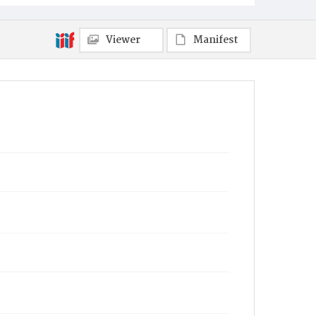
Viewer
Manifest