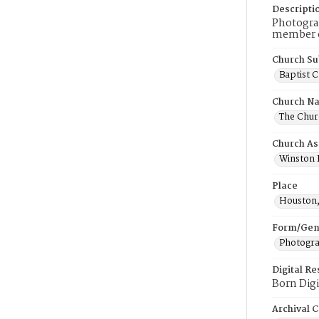
Descripti
Photograp
member o
Church Su
Baptist 
Church N
The Churc
Church As
Winston B
Place
Houston
Form/Gen
Photogr
Digital R
Born Digi
Archival C