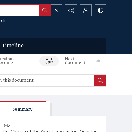
rch
Timeline
revious
Next
0 of
ocument
document
9487
Summary
Title