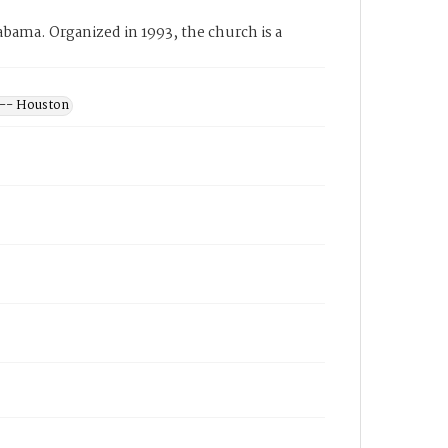
ama. Organized in 1993, the church is a
 -- Houston