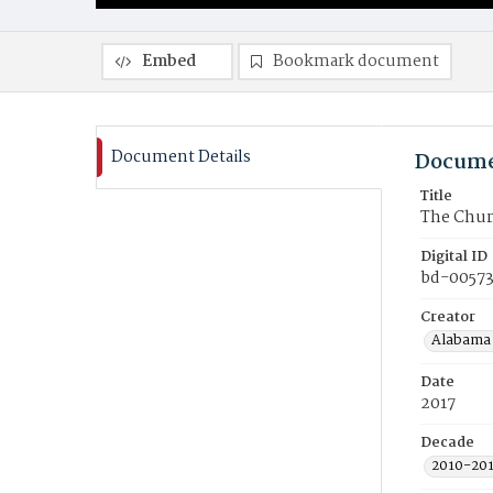
Embed
Bookmark document
Document Details
Docume
Title
The Chur
Digital ID
bd-0057
Creator
Alabama 
Date
2017
Decade
2010-20