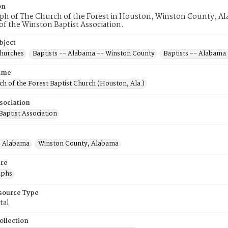
on
h of The Church of the Forest in Houston, Winston County, Alab
f the Winston Baptist Association.
bject
Churches
Baptists -- Alabama -- Winston County
Baptists -- Alabama
ame
h of the Forest Baptist Church (Houston, Ala.)
sociation
aptist Association
, Alabama
Winston County, Alabama
re
aphs
esource Type
tal
ollection