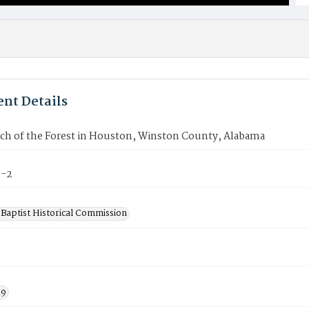
nt Details
ch of the Forest in Houston, Winston County, Alabama
3-2
Baptist Historical Commission
19