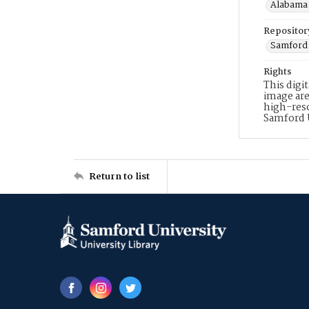
Alabama 
Repositor
Samford 
Rights
This digi
image are
high-reso
Samford 
Return to list