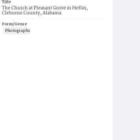
Title
The Church at Pleasant Grove in Heflin,
Cleburne County, Alabama
Form/Genre
Photographs