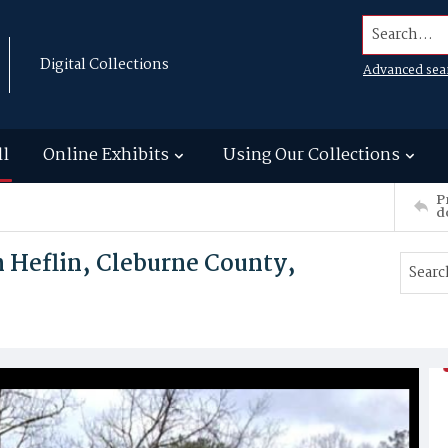
Search...
Digital Collections
Advanced sea
ll
Online Exhibits
Using Our Collections
P
d
n Heflin, Cleburne County,