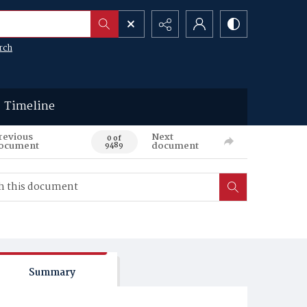
rch
Timeline
revious
Next
0 of
ocument
document
9489
Summary