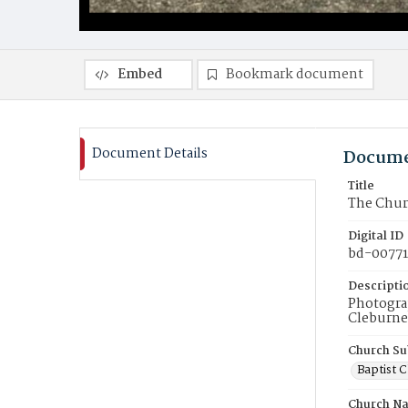
Embed
Bookmark document
Document Details
Docume
Title
The Churc
Digital ID
bd-00771
Descripti
Photograp
Cleburne 
Church Su
Baptist 
Church N