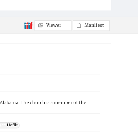
Viewer
Manifest
 Alabama. The church is a member of the
 -- Heflin