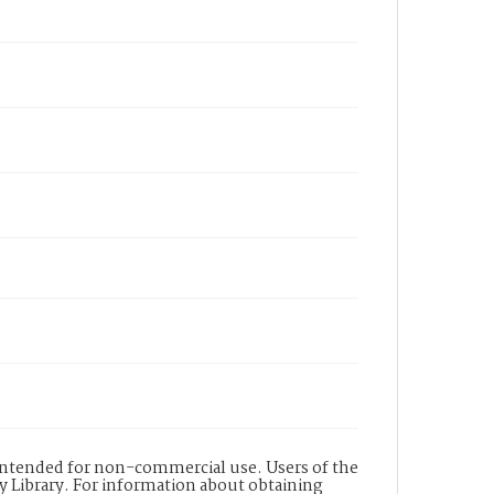
s intended for non-commercial use. Users of the
y Library. For information about obtaining