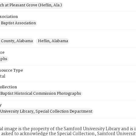
h at Pleasant Grove (Heflin, Ala.)
sociation
Baptist Association
 County, Alabama
Heflin, Alabama
re
aphs
esource Type
tal
ollection
Baptist Historical Commission Photographs
y
University Library, Special Collection Department
tal image is the property of the Samford University Library and i
 asked to acknowledge the Special Collection, Samford Universit