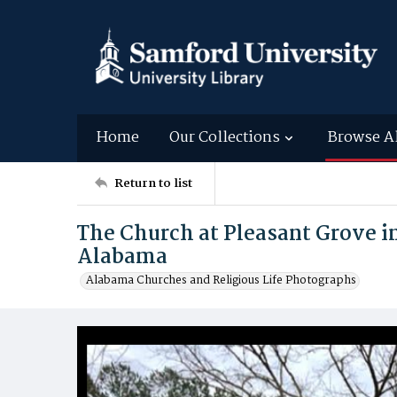
Home
Our Collections
Browse A
Return to list
The Church at Pleasant Grove i
Alabama
Alabama Churches and Religious Life Photographs