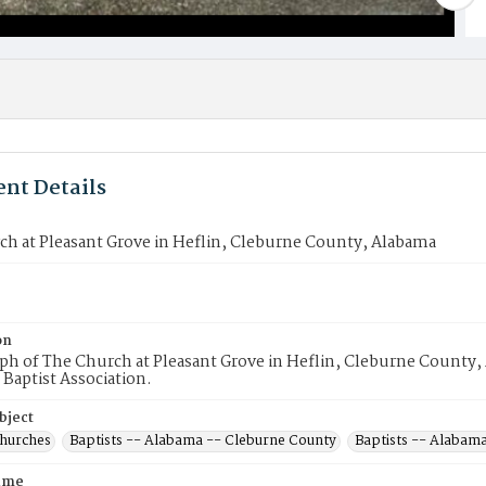
nt Details
h at Pleasant Grove in Heflin, Cleburne County, Alabama
on
h of The Church at Pleasant Grove in Heflin, Cleburne County,
Baptist Association.
bject
Churches
Baptists -- Alabama -- Cleburne County
Baptists -- Alabama
ame