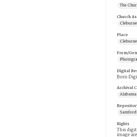
The Churc
Church As
Cleburne 
Place
Cleburne
Form/Gen
Photogr
Digital R
Born Digi
Archival C
Alabama 
Repositor
Samford 
Rights
This digi
image are