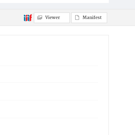
Viewer
Manifest