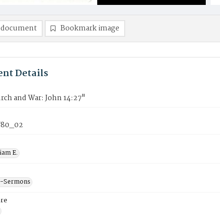
 document
Bookmark image
nt Details
rch and War: John 14:27"
f80_02
liam E.
--Sermons
re