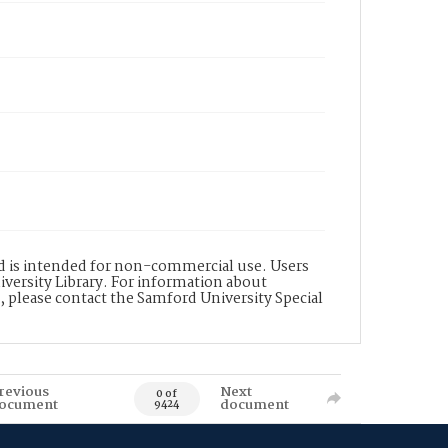
nd is intended for non-commercial use. Users
versity Library. For information about
n, please contact the Samford University Special
revious
Next
0 of
ocument
document
9424