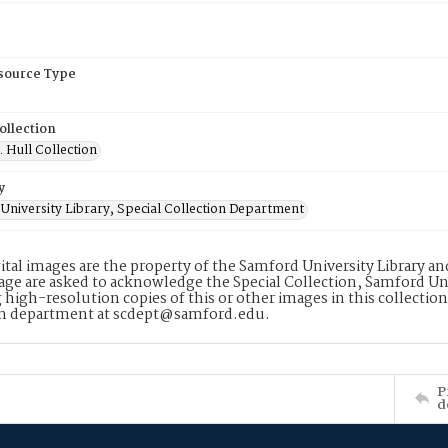
esource Type
ollection
. Hull Collection
y
University Library, Special Collection Department
ital images are the property of the Samford University Library a
age are asked to acknowledge the Special Collection, Samford Uni
 high-resolution copies of this or other images in this collectio
on department at scdept@samford.edu.
P
d