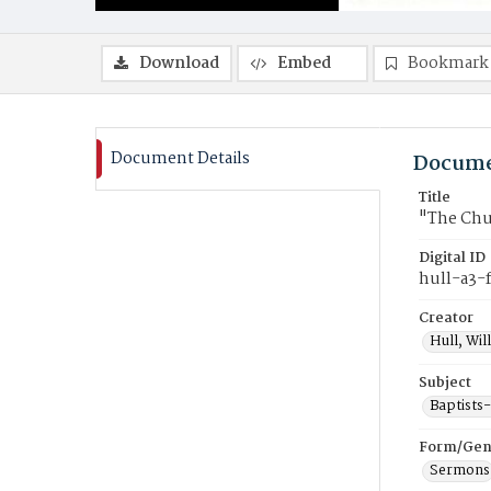
Download
Embed
Bookmark
Document Details
Docume
Title
"The Chu
Digital ID
hull-a3-
Creator
Hull, Wil
Subject
Baptists
Form/Gen
Sermons