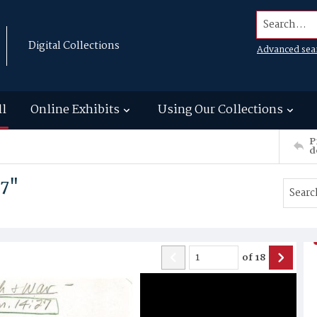
Search...
Digital Collections
Advanced sea
ll
Online Exhibits
Using Our Collections
P
d
27"
of
18