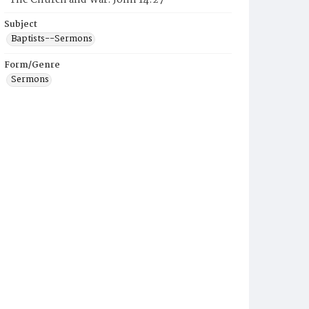
"The Church and War: John 14:27"
Subject
Baptists--Sermons
Form/Genre
Sermons