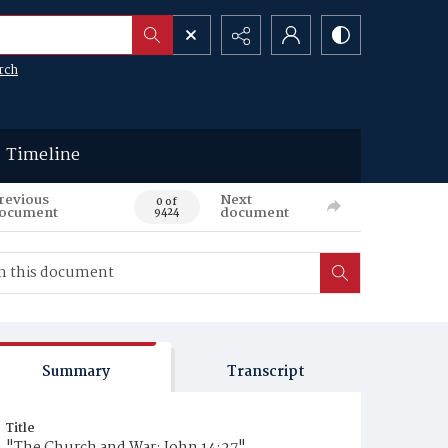
rch
Timeline
revious
Next
0 of
ocument
document
9424
Summary
Transcript
Title