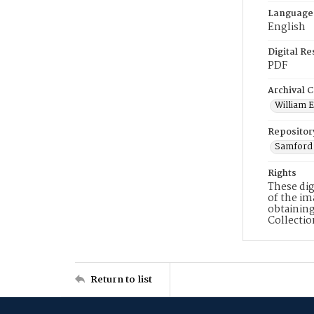
Language
English
Digital R
PDF
Archival C
William E
Repositor
Samford 
Rights
These dig
of the im
obtaining
Collecti
Return to list