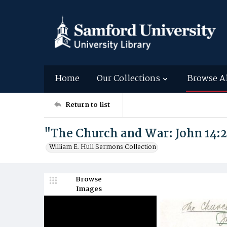
Home
Our Collections
Browse A
Return to list
"The Church and War: John 14:
William E. Hull Sermons Collection
Browse
Images