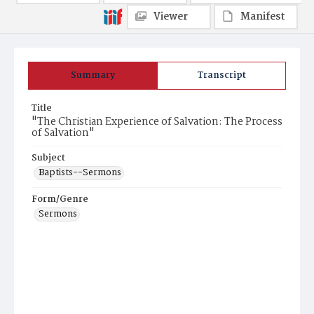
Viewer
Manifest
Summary
Transcript
Title
"The Christian Experience of Salvation: The Process
of Salvation"
Subject
Baptists--Sermons
Form/Genre
Sermons