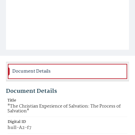
Document Details
Document Details
Title
"The Christian Experience of Salvation: The Process of
Salvation"
Digital ID
hull-A2-f7