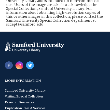
University Library and is intended for non-commercial
use. Users of the image are asked to acknowledge the
Special Collection, Samford University Library. For
information about obtaining high-resolution copies of
this or other images in this collection, please contact the
Samford University Special Collection department at
scdept@samford.edu.
MORE INFORMATION
Samford University Library
Visiting Special Collection
Research Resources
Duplication Fees & Services