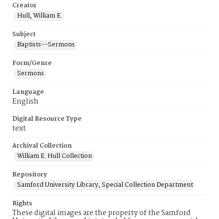
Creator
Hull, William E.
Subject
Baptists--Sermons
Form/Genre
Sermons
Language
English
Digital Resource Type
text
Archival Collection
William E. Hull Collection
Repository
Samford University Library, Special Collection Department
Rights
These digital images are the property of the Samford