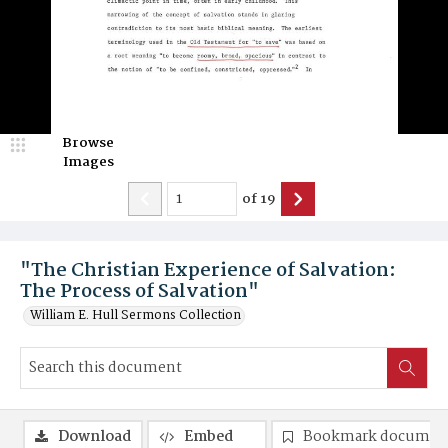
Browse
Images
of
19
"The Christian Experience of Salvation:
The Process of Salvation"
William E. Hull Sermons Collection
Download
Embed
Bookmark documen