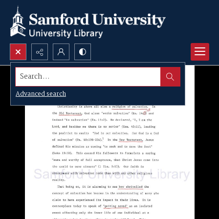
Search...
Advanced search