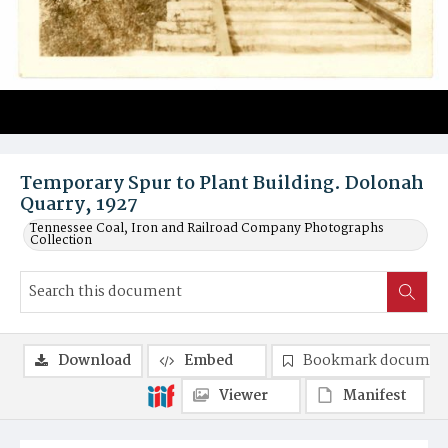
Temporary Spur to Plant Building. Dolonah
Quarry, 1927
Tennessee Coal, Iron and Railroad Company Photographs
Collection
Download
Embed
Bookmark documen
Viewer
Manifest