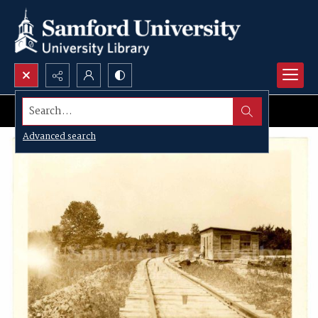
Search...
Advanced search