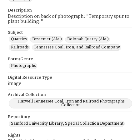
Description
Description on back of photograph: "Temporary spur to
plant building."
Subject
Quarries
Bessemer (Ala.)
Dolonah Quarry (Ala.)
Railroads
Tennessee Coal, Iron, and Railroad Company
Form/Genre
Photographs
Digital Resource Type
image
Archival Collection
Harwell Tennessee Coal, Iron and Railroad Photographs
Collection
Repository
Samford University Library, Special Collection Department
Rights