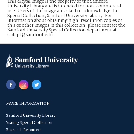
This digital image is the property of the Samford
University Library and is intended for non-commercial
use. Users of the image are asked to acknowledge the
Special Collection, Samford University Library. For
information about obtaining high-resolution copies of
this or other images in this collection, please contact the
Samford University Special Collection department at
scdept@samford.edu.
MORE INFORMATION
Samford University Library
Visiting Special Collection
Research Resources