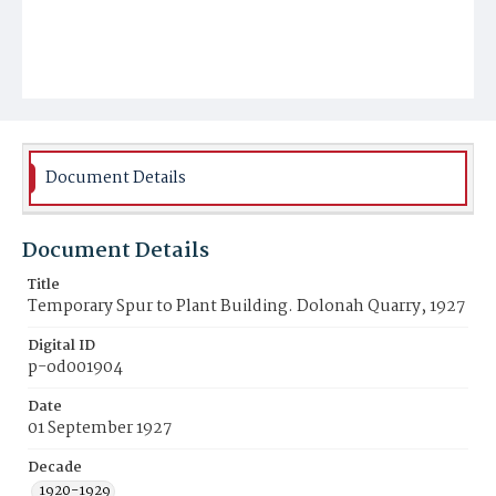
Document Details
Document Details
Title
Temporary Spur to Plant Building. Dolonah Quarry, 1927
Digital ID
p-od001904
Date
01 September 1927
Decade
1920-1929