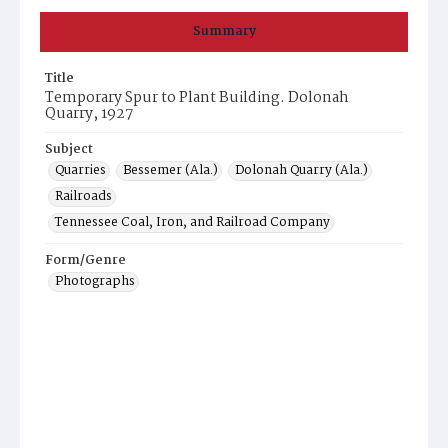
Summary
Title
Temporary Spur to Plant Building. Dolonah
Quarry, 1927
Subject
Quarries
Bessemer (Ala.)
Dolonah Quarry (Ala.)
Railroads
Tennessee Coal, Iron, and Railroad Company
Form/Genre
Photographs