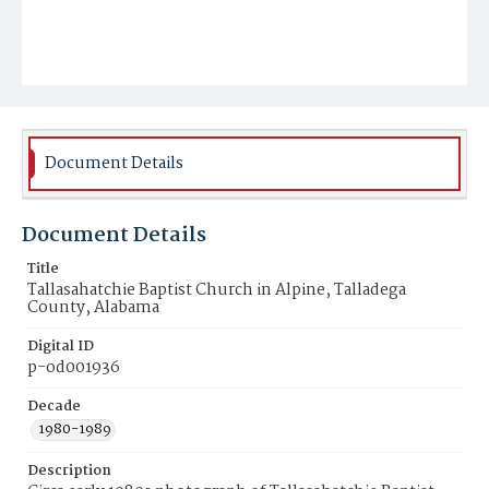
Document Details
Document Details
Title
Tallasahatchie Baptist Church in Alpine, Talladega
County, Alabama
Digital ID
p-od001936
Decade
1980-1989
Description