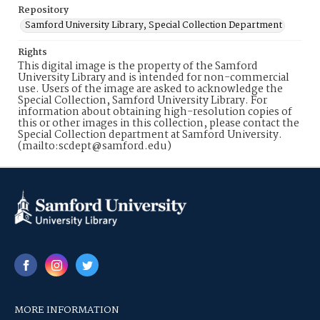
Repository
Samford University Library, Special Collection Department
Rights
This digital image is the property of the Samford
University Library and is intended for non-commercial
use. Users of the image are asked to acknowledge the
Special Collection, Samford University Library. For
information about obtaining high-resolution copies of
this or other images in this collection, please contact the
Special Collection department at Samford University.
(mailto:scdept@samford.edu)
MORE INFORMATION