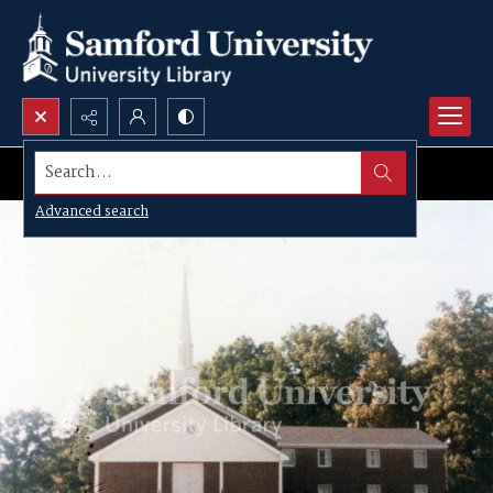
Search...
Advanced search