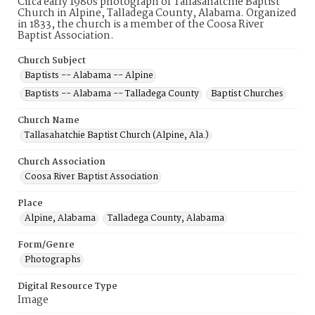
Circa early 1980s photograph of Tallasahatchie Baptist
Church in Alpine, Talladega County, Alabama. Organized
in 1833, the church is a member of the Coosa River
Baptist Association.
Church Subject
Baptists -- Alabama -- Alpine
Baptists -- Alabama -- Talladega County
Baptist Churches
Church Name
Tallasahatchie Baptist Church (Alpine, Ala.)
Church Association
Coosa River Baptist Association
Place
Alpine, Alabama
Talladega County, Alabama
Form/Genre
Photographs
Digital Resource Type
Image