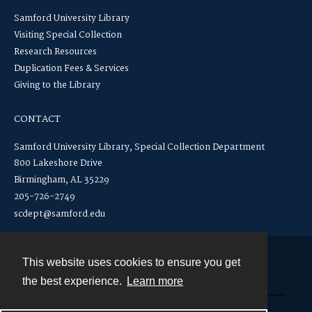
Samford University Library
Visiting Special Collection
Research Resources
Duplication Fees & Services
Giving to the Library
CONTACT
Samford University Library, Special Collection Department
800 Lakeshore Drive
Birmingham, AL 35229
205-726-2749
scdept@samford.edu
This website uses cookies to ensure you get
Contact
the best experience.
Learn more