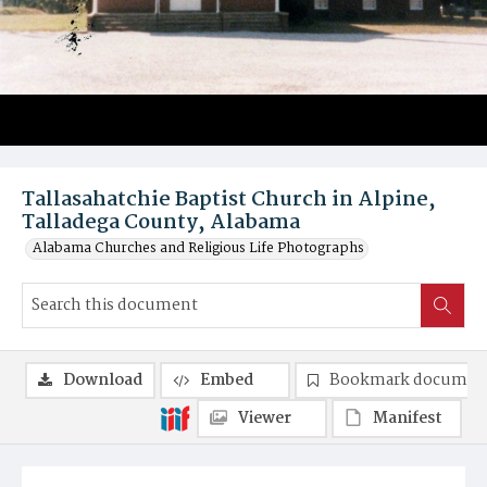
Tallasahatchie Baptist Church in Alpine,
Talladega County, Alabama
Alabama Churches and Religious Life Photographs
Download
Embed
Bookmark documen
Viewer
Manifest