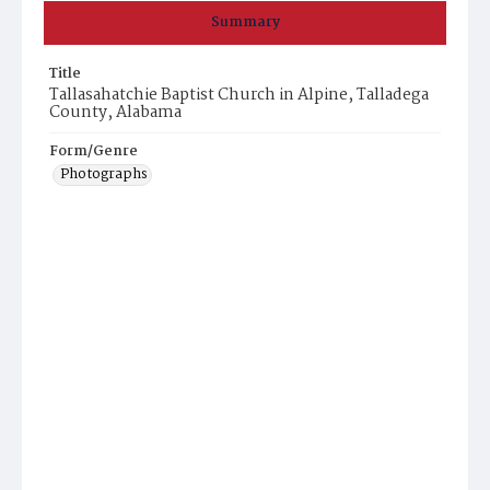
Summary
Title
Tallasahatchie Baptist Church in Alpine, Talladega
County, Alabama
Form/Genre
Photographs