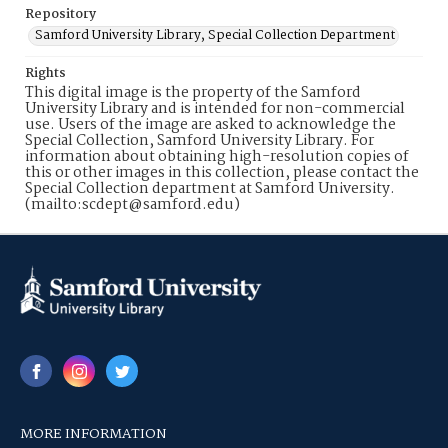
Repository
Samford University Library, Special Collection Department
Rights
This digital image is the property of the Samford
University Library and is intended for non-commercial
use. Users of the image are asked to acknowledge the
Special Collection, Samford University Library. For
information about obtaining high-resolution copies of
this or other images in this collection, please contact the
Special Collection department at Samford University.
(mailto:scdept@samford.edu)
MORE INFORMATION