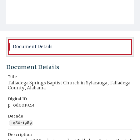
Document Details
Document Details
Title
Talladega Springs Baptist Church in Sylacauga, Talladega
County, Alabama
Digital ID
p-od001943
Decade
1980-1989
Description