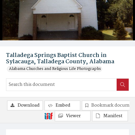
Talladega Springs Baptist Church in
Sylacauga, Talladega County, Alabama
Alabama Churches and Religious Life Photographs
Download
Embed
Bookmark documen
Viewer
Manifest