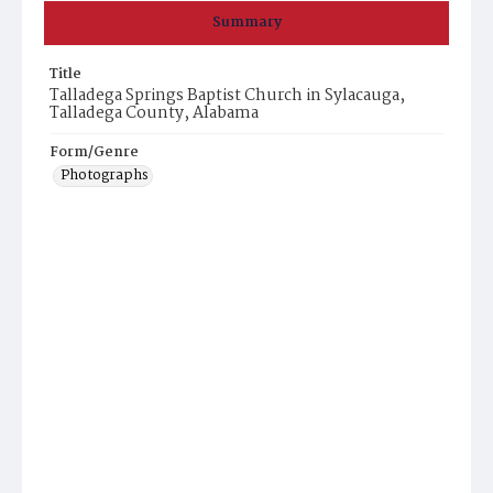
Summary
Title
Talladega Springs Baptist Church in Sylacauga,
Talladega County, Alabama
Form/Genre
Photographs