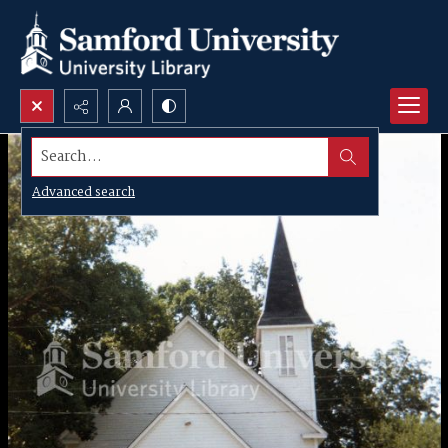
Search...
Advanced search