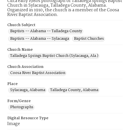
Circa early 1980s photograph of Talladega Springs Baptist
Church in Sylacauga, Talladega County, Alabama.
Organized in 1910, the church is a member of the Coosa
River Baptist Association.
Church Subject
Baptists -- Alabama -- Talladega County
Baptists -- Alabama -- Sylacauga
Baptist Churches
Church Name
Talladega Springs Baptist Church (Sylacauga, Ala.)
Church Association
Coosa River Baptist Association
Place
Sylacauga, Alabama
Talladega County, Alabama
Form/Genre
Photographs
Digital Resource Type
Image