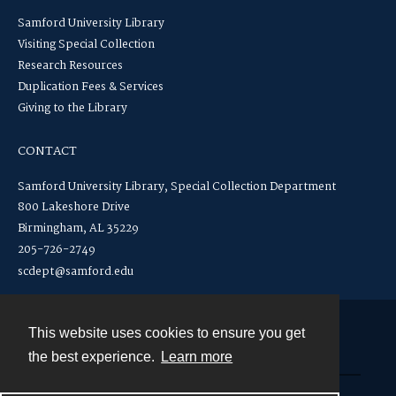
Samford University Library
Visiting Special Collection
Research Resources
Duplication Fees & Services
Giving to the Library
CONTACT
Samford University Library, Special Collection Department
800 Lakeshore Drive
Birmingham, AL 35229
205-726-2749
scdept@samford.edu
This website uses cookies to ensure you get
Contact
the best experience.
Learn more