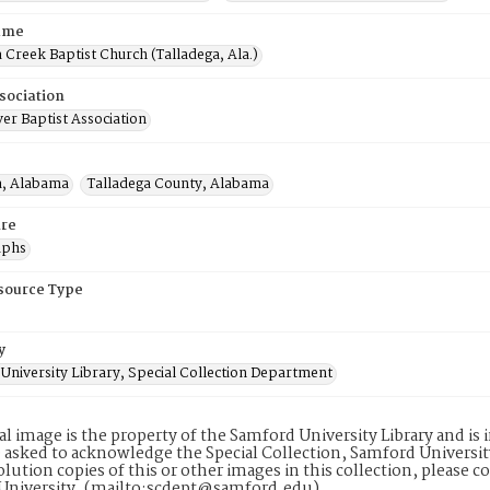
ame
 Creek Baptist Church (Talladega, Ala.)
sociation
er Baptist Association
a, Alabama
Talladega County, Alabama
re
aphs
esource Type
y
University Library, Special Collection Department
tal image is the property of the Samford University Library and i
 asked to acknowledge the Special Collection, Samford Universit
lution copies of this or other images in this collection, please c
University. (mailto:scdept@samford.edu)