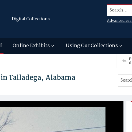
Search...
Digital Collections
Advanced sea
ll
Online Exhibits
Using Our Collections
P
d
 in Talladega, Alabama