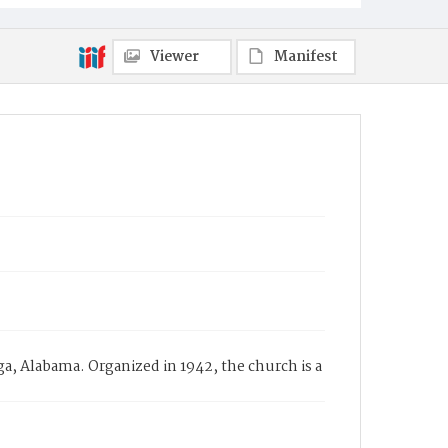
Viewer
Manifest
ga, Alabama. Organized in 1942, the church is a