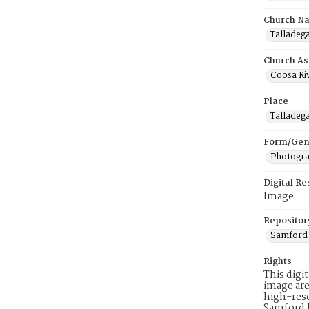
Church N
Talladega
Church As
Coosa Riv
Place
Talladeg
Form/Gen
Photogr
Digital R
Image
Repositor
Samford 
Rights
This digi
image are
high-reso
Samford 