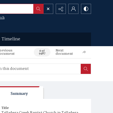
rch
Timeline
revious
Next
0 of
ocument
document
9487
Summary
Title