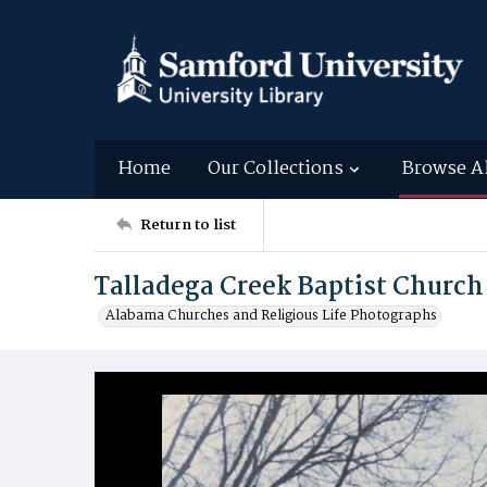
Home
Our Collections
Browse A
Return to list
Talladega Creek Baptist Church
Alabama Churches and Religious Life Photographs