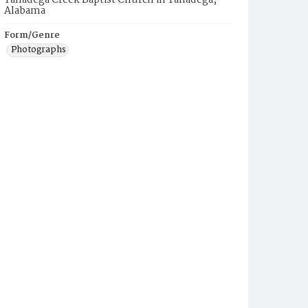
Talladega Creek Baptist Church in Talladega,
Alabama
Form/Genre
Photographs