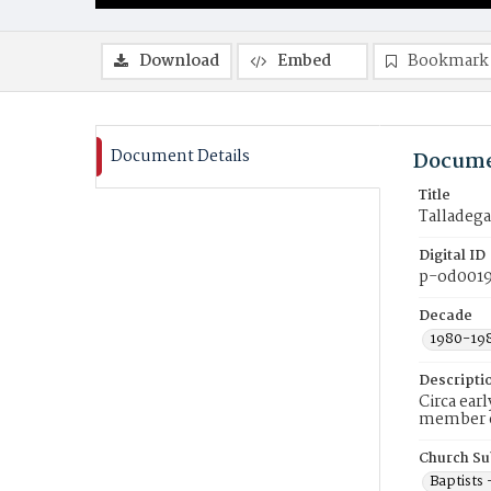
Download
Embed
Bookmark
Document Details
Docume
Title
Talladega
Digital ID
p-od001
Decade
1980-19
Descripti
Circa ear
member of
Church Su
Baptists