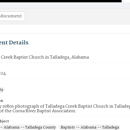
 document
nt Details
 Creek Baptist Church in Talladega, Alabama
924
89
on
ly 1980s photograph of Talladega Creek Baptist Church in Tallade
 the Coosa River Baptist Association.
bject
 -- Alabama -- Talladega County
Baptists -- Alabama -- Talladega