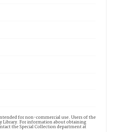
s intended for non-commercial use. Users of the
y Library. For information about obtaining
ontact the Special Collection department at