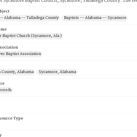
f Sycamore Baptist Church, Sycamore, Talladega County. The rec
bject
 -- Alabama -- Talladega County
Baptists -- Alabama -- Sycamore
ame
 Baptist Church (Sycamore, Ala.)
sociation
er Baptist Association
a County, Alabama
Sycamore, Alabama
re
ecords
esource Type
y