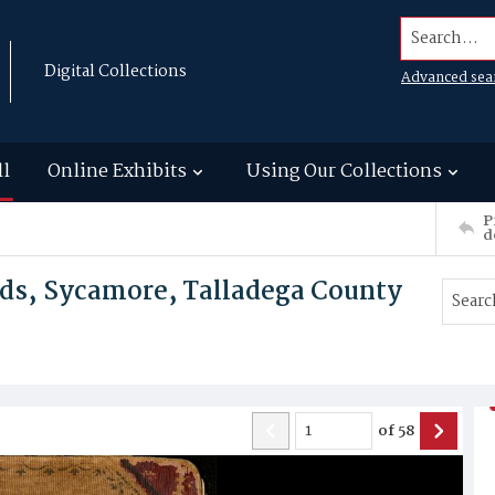
Search...
Digital Collections
Advanced sea
ll
Online Exhibits
Using Our Collections
P
d
ds, Sycamore, Talladega County
of
58