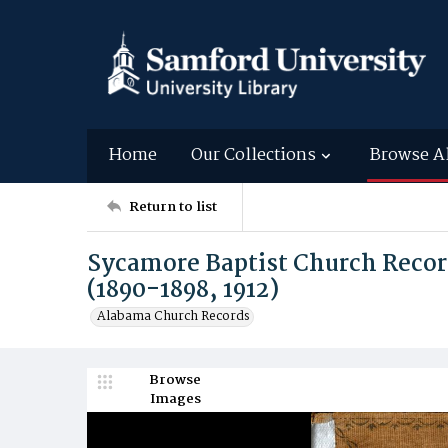
Home
Our Collections
Browse A
Return to list
Sycamore Baptist Church Recor
(1890-1898, 1912)
Alabama Church Records
Browse
Images