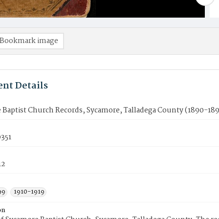
Bookmark image
nt Details
 Baptist Church Records, Sycamore, Talladega County (1890-189
351
12
99
1910-1919
on