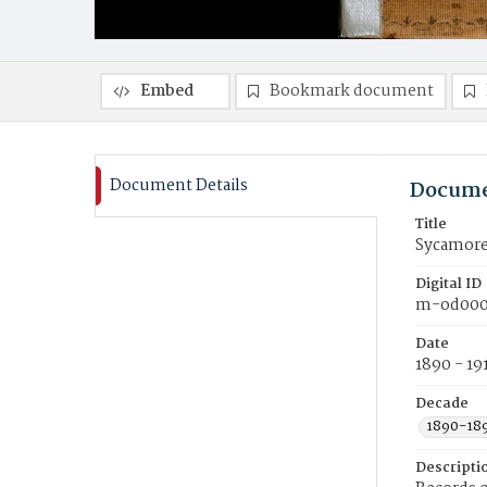
Embed
Bookmark document
Document Details
Docume
Title
Sycamore
Digital ID
m-od000
Date
1890 - 19
Decade
1890-18
Descripti