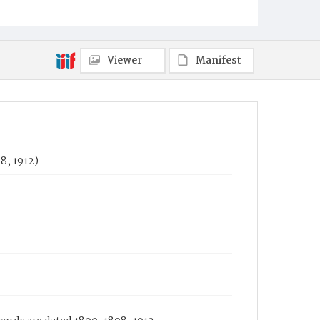
Viewer
Manifest
8, 1912)