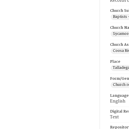
Records o
Church Su
Baptists
Church N
Sycamore
Church As
Coosa Riv
Place
Talladeg
Form/Gen
Church r
Language
English
Digital R
Text
Repositor