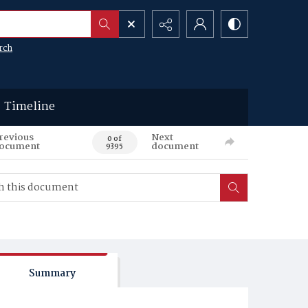
rch
Timeline
revious
Next
0 of
ocument
document
9395
Summary