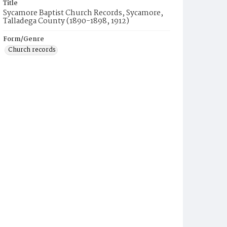
Title
Sycamore Baptist Church Records, Sycamore,
Talladega County (1890-1898, 1912)
Form/Genre
Church records