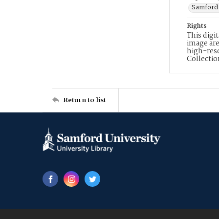
Samford 
Rights
This digi
image are
high-reso
Collecti
Return to list