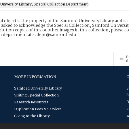
University Library, Special Collection Department
tal object is the property of the Samford University Library and 
 asked to acknowledge the Special Collection, Samford Universit
lution copies of this or other images in this collection, please c
on department at scdept@samford.edu.
P
d
MORE INFORMATION
Samford University Library
S
8
Visiting Special Collection
B
Research Resources
2
Duplication Fees & Services
Giving to the Library
s