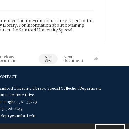
is intended for non-commercial use. Users of the
y Library. For information about obtaining
ontact the Samford University Special
revious
Next
0 of
ocument
document
9395
CONTACT
amford University Library, Special Collection Department
00 Lakeshore Drive
irmingham, AL 35229
05-726-2749
cdept@samford.edu