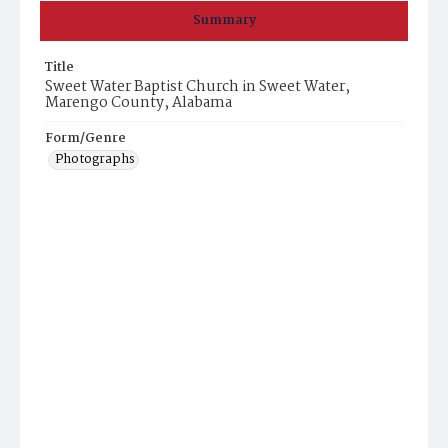
Summary
Title
Sweet Water Baptist Church in Sweet Water,
Marengo County, Alabama
Form/Genre
Photographs