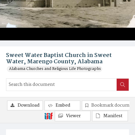
Sweet Water Baptist Church in Sweet
Water, Marengo County, Alabama
Alabama Churches and Religious Life Photographs
Download
Embed
Bookmark documen
Viewer
Manifest