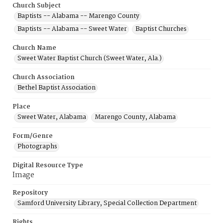
Church Subject
Baptists -- Alabama -- Marengo County
Baptists -- Alabama -- Sweet Water
Baptist Churches
Church Name
Sweet Water Baptist Church (Sweet Water, Ala.)
Church Association
Bethel Baptist Association
Place
Sweet Water, Alabama
Marengo County, Alabama
Form/Genre
Photographs
Digital Resource Type
Image
Repository
Samford University Library, Special Collection Department
Rights