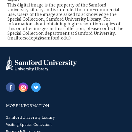
This digital image is the property of the Samford
University Library and is intended for non-commercial
use. Users of the image are asked to acknowledge the
Special Collection, Samford University Library. For
information about obtaining high-resolution copies of
this or other images in this collection, please contact the
Special Collection department at Samford University.
(mailto:scdept@samford.edu)
MORE INFORMATION
Samford University Library
Visiting Special Collection
Research Resources