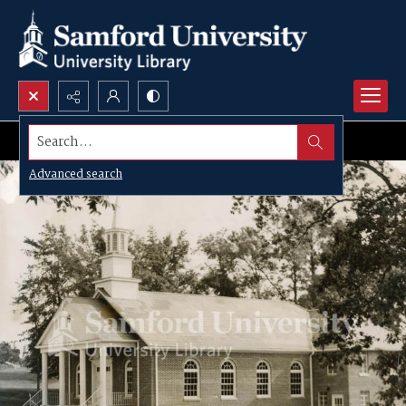
Search...
Advanced search