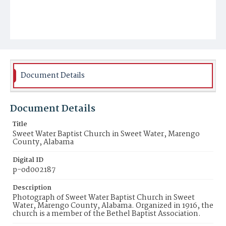
Document Details
Document Details
Title
Sweet Water Baptist Church in Sweet Water, Marengo
County, Alabama
Digital ID
p-od002187
Description
Photograph of Sweet Water Baptist Church in Sweet
Water, Marengo County, Alabama. Organized in 1916, the
church is a member of the Bethel Baptist Association.