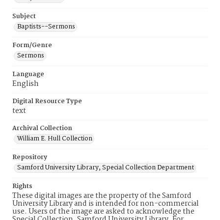
Subject
Baptists--Sermons
Form/Genre
Sermons
Language
English
Digital Resource Type
text
Archival Collection
William E. Hull Collection
Repository
Samford University Library, Special Collection Department
Rights
These digital images are the property of the Samford
University Library and is intended for non-commercial
use. Users of the image are asked to acknowledge the
Special Collection, Samford University Library. For