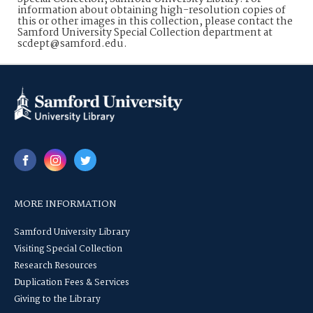
information about obtaining high-resolution copies of
this or other images in this collection, please contact the
Samford University Special Collection department at
scdept@samford.edu.
MORE INFORMATION
Samford University Library
Visiting Special Collection
Research Resources
Duplication Fees & Services
Giving to the Library