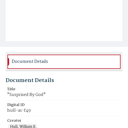
Document Details
Document Details
Title
"Surprised By God"
Digital ID
hull-a1-f49
Creator
Hull, William E.