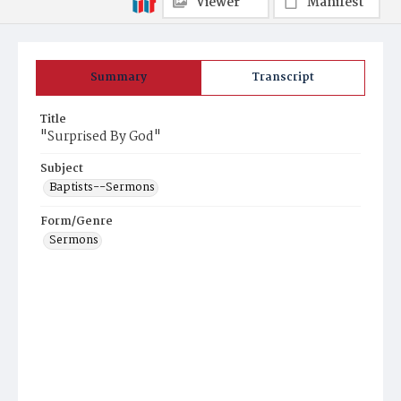
Viewer
Manifest
Summary
Transcript
Title
"Surprised By God"
Subject
Baptists--Sermons
Form/Genre
Sermons