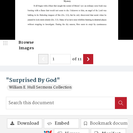
Browse
Images
of
11
"Surprised By God"
William E. Hull Sermons Collection
Download
Embed
Bookmark documen