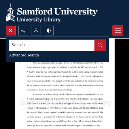
Search...
Advanced search