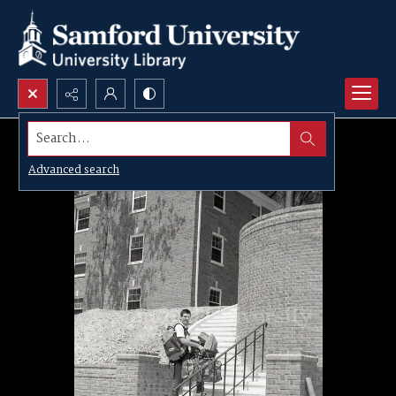
Search...
Advanced search