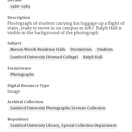
Decade
1980-1989
Description
Photograph of student carrying his luggage up a flight of
stairs, ready to move in on campus in 1987. Ralph Hall is
visible in the background of the photograph.
Subject
Beeson Woods Residence Halls
Dormitories
Students
Samford University (Howard College)
Ralph Hall
Form/Genre
Photographs
Digital Resource Type
Image
Archival Collection
Samford University Photographic Services Collection
Repository
Samford University Library, Special Collection Department