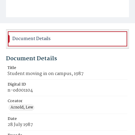
Document Details
Document Details
Title
Student moving in on campus, 1987
Digital ID
n-od001104
Creator
Arnold, Lew
Date
28 July 1987