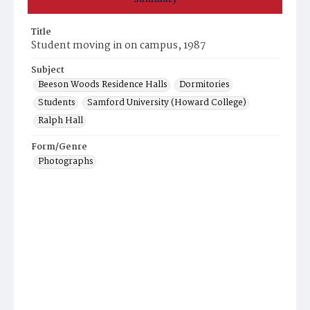
Title
Student moving in on campus, 1987
Subject
Beeson Woods Residence Halls
Dormitories
Students
Samford University (Howard College)
Ralph Hall
Form/Genre
Photographs