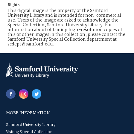
Rights
This digital image is the property of the Samford
University Library and is intended for non-commercial
use. Users of the image are asked to acknowledge the
Special Collection, Samford University Library. For
information about obtaining high-resolution copies of
this or other images in this collection, please contact the
Samford University Special Collection department at
scdept@samford.edu.
MORE INFORMATION
Samford University Library
Visiting Special Collection