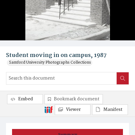
Student moving in on campus, 1987
Samford University Photographs Collections
Embed
Bookmark document
Viewer
Manifest
Summary