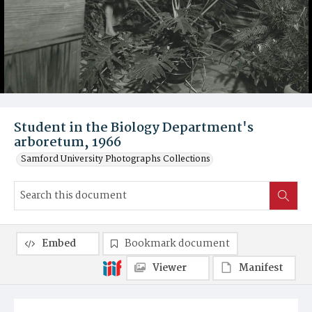
Student in the Biology Department's
arboretum, 1966
Samford University Photographs Collections
Embed
Bookmark document
Viewer
Manifest