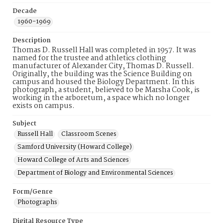
Decade
1960-1969
Description
Thomas D. Russell Hall was completed in 1957. It was
named for the trustee and athletics clothing
manufacturer of Alexander City, Thomas D. Russell.
Originally, the building was the Science Building on
campus and housed the Biology Department. In this
photograph, a student, believed to be Marsha Cook, is
working in the arboretum, a space which no longer
exists on campus.
Subject
Russell Hall
Classroom Scenes
Samford University (Howard College)
Howard College of Arts and Sciences
Department of Biology and Environmental Sciences
Form/Genre
Photographs
Digital Resource Type