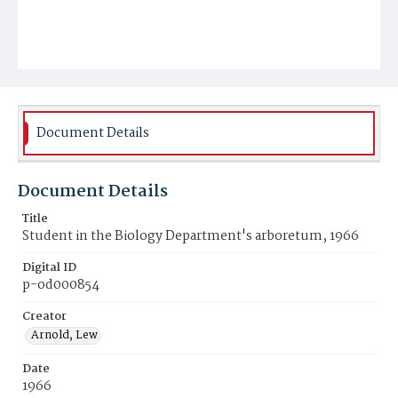
Document Details
Document Details
Title
Student in the Biology Department's arboretum, 1966
Digital ID
p-od000854
Creator
Arnold, Lew
Date
1966