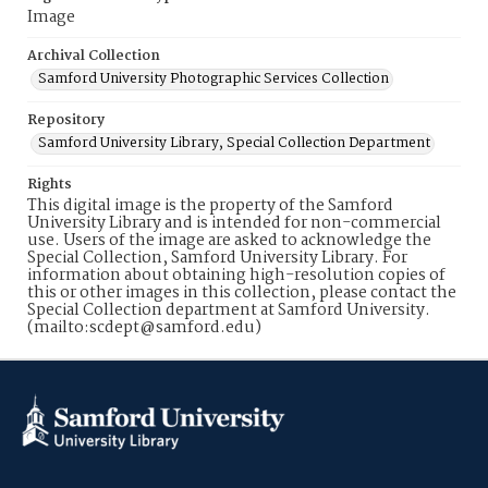
Image
Archival Collection
Samford University Photographic Services Collection
Repository
Samford University Library, Special Collection Department
Rights
This digital image is the property of the Samford
University Library and is intended for non-commercial
use. Users of the image are asked to acknowledge the
Special Collection, Samford University Library. For
information about obtaining high-resolution copies of
this or other images in this collection, please contact the
Special Collection department at Samford University.
(mailto:scdept@samford.edu)