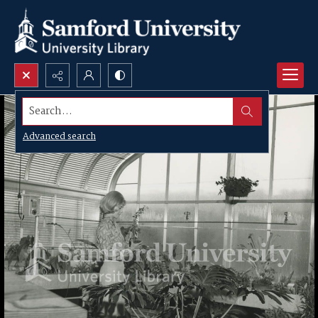
Search...
Advanced search